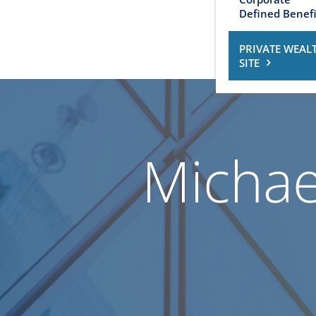
Defined Benefi
PRIVATE WEAL
SITE
Michael