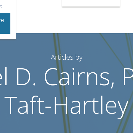
t
TH
Articles by
 D. Cairns, 
Taft-Hartley