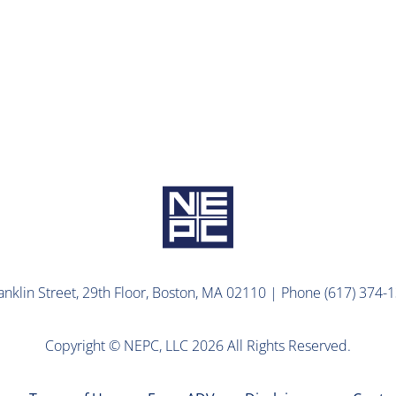
ns Await ARPA 2.0
lin Street, 29th Floor, Boston, MA 02110 | Phone (617) 374-1
Copyright © NEPC, LLC 2026 All Rights Reserved.