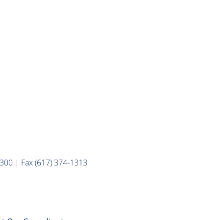
300 | Fax (617) 374-1313