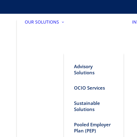
OUR SOLUTIONS
I
Advisory
Solutions
OCIO Services
Sustainable
Solutions
Pooled Employer
Plan (PEP)