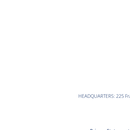
Taking Stock: Taft-Hartley/ Multi-Employer Pension Pla
READ MORE
HEADQUARTERS: 225 Frank