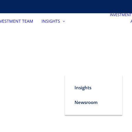
INVESTMEN
NVESTMENT TEAM
INSIGHTS
Insights
Newsroom