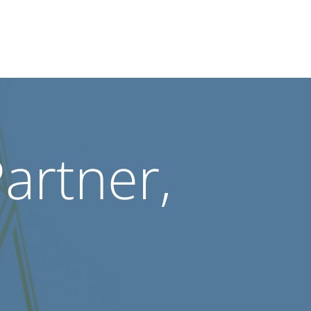
Partner,