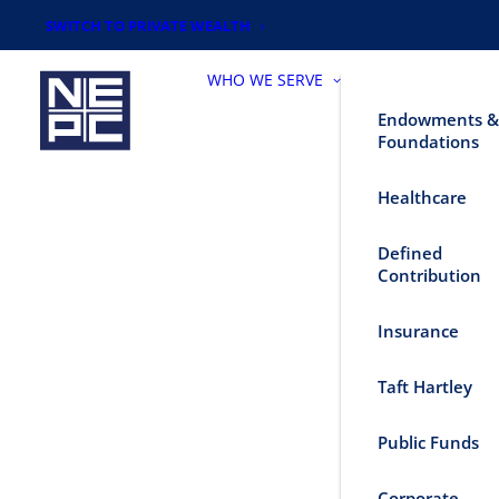
SWITCH TO PRIVATE WEALTH
WHO WE SERVE
Endowments &
Foundations
Healthcare
Defined
Contribution
Insurance
Taft Hartley
Public Funds
Corporate