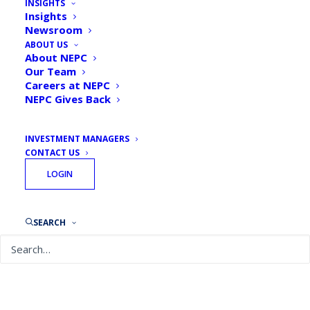
INSIGHTS
Ciccione, Principal,
Insights
Newsroom
Senior Consultant
ABOUT US
About NEPC
Our Team
Careers at NEPC
NEPC Gives Back
INVESTMENT MANAGERS
CONTACT US
LOGIN
SEARCH