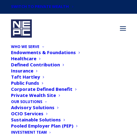
SWITCH TO PRIVATE WEALTH
WHO WE SERVE
Endowments & Foundations
Healthcare
Defined Contribution
Insurance
Taft Hartley
Articles by
Public Funds
Kristine Pelletier,
Corporate Defined Benefit
Private Wealth Site
Partner, Endowment &
OUR SOLUTIONS
Advisory Solutions
OCIO Services
Foundation Team
Sustainable Solutions
Pooled Employer Plan (PEP)
Leader and Rick
INVESTMENT TEAM