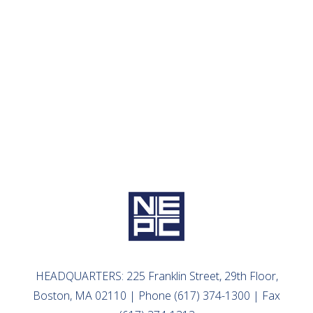
July 24, 2023
How are Community Foundations Navigating
2023?
READ MORE
HEADQUARTERS: 225 Franklin Street, 29th Floor,
Boston, MA 02110 | Phone (617) 374-1300 | Fax