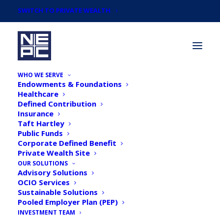
SWITCH TO PRIVATE WEALTH
WHO WE SERVE
Endowments & Foundations
Healthcare
Defined Contribution
Insurance
Taft Hartley
Articles by
Public Funds
Krissy Pelletier, Partner,
Corporate Defined Benefit
Private Wealth Site
Co-Head of Impact
OUR SOLUTIONS
Advisory Solutions
OCIO Services
Investing Committee
Sustainable Solutions
Pooled Employer Plan (PEP)
INVESTMENT TEAM