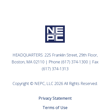
HEADQUARTERS: 225 Franklin Street, 29th Floor,
Boston, MA 02110 | Phone (617) 374-1300 | Fax
(617) 374-1313
Copyright © NEPC, LLC 2026 All Rights Reserved.
Privacy Statement
Terms of Use