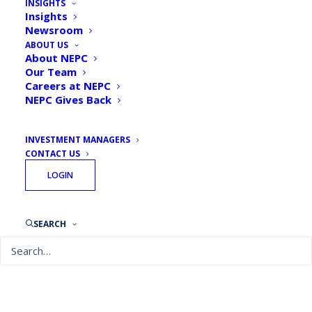
INSIGHTS
Insights
Newsroom
ABOUT US
About NEPC
Our Team
Careers at NEPC
NEPC Gives Back
INVESTMENT MANAGERS
CONTACT US
LOGIN
SEARCH
February 24, 2021
Taking Stock: What Will Your Impact
(Investment) Be in 2021?
READ MORE