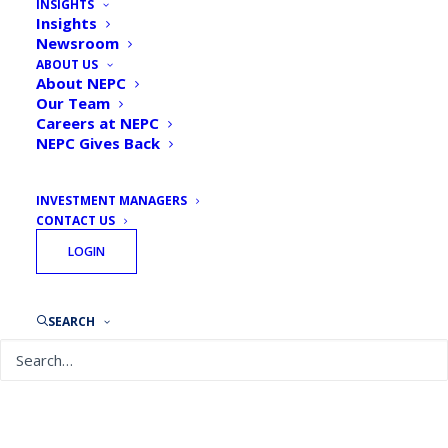
INSIGHTS
Insights
Newsroom
ABOUT US
About NEPC
Our Team
Careers at NEPC
NEPC Gives Back
INVESTMENT MANAGERS
CONTACT US
LOGIN
SEARCH
April 8, 2021
Taking Stock: Business Owners, Here’s How to
Make Your Portfolio Work for You
READ MORE