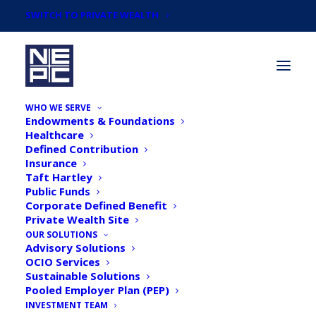
SWITCH TO PRIVATE WEALTH
WHO WE SERVE
Endowments & Foundations
Healthcare
Defined Contribution
Insurance
Taft Hartley
Articles by
Public Funds
Daniel S. Gimbel,
Corporate Defined Benefit
Private Wealth Site
CIMA®, Principal,
OUR SOLUTIONS
Advisory Solutions
OCIO Services
Senior Consultant
Sustainable Solutions
Pooled Employer Plan (PEP)
INVESTMENT TEAM