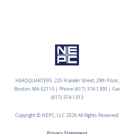
HEADQUARTERS: 225 Franklin Street, 29th Floor,
Boston, MA 02110 | Phone (617) 374-1300 | Fax
(617) 374-1313
Copyright © NEPC, LLC 2026 All Rights Reserved.
Privacy Statement