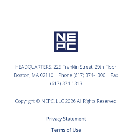
HEADQUARTERS: 225 Franklin Street, 29th Floor,
Boston, MA 02110 | Phone (617) 374-1300 | Fax
(617) 374-1313
Copyright © NEPC, LLC 2026 All Rights Reserved.
Privacy Statement
Terms of Use