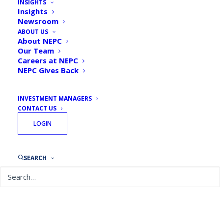
INSIGHTS
Insights
Newsroom
ABOUT US
About NEPC
Our Team
Careers at NEPC
NEPC Gives Back
INVESTMENT MANAGERS
CONTACT US
LOGIN
September 13, 2018
SEARCH
Taking Stock: Taft-Hartley Pension Plans: The
Long and Difficult Road Traveled
READ MORE