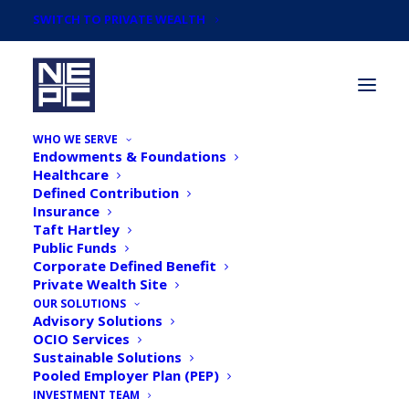
SWITCH TO PRIVATE WEALTH
WHO WE SERVE
Endowments & Foundations
Healthcare
Defined Contribution
Insurance
Taft Hartley
Articles by
Public Funds
Daniel Hennessy,
Corporate Defined Benefit
Private Wealth Site
Senior Consultant
OUR SOLUTIONS
Advisory Solutions
OCIO Services
Sustainable Solutions
Pooled Employer Plan (PEP)
INVESTMENT TEAM