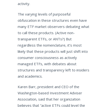
activity.
The varying levels of purposeful
obfuscation in these structures even have
many ETF market observers debating what
to call these products. (Active non-
transparent ETFs, or ANTs?) But
regardless the nomenclature, it’s most
likely that these products will just shift into
consumer consciousness as actively
managed ETFs, with debates about
structures and transparency left to insiders
and academics.
Karen Barr, president and CEO of the
Washington-based Investment Adviser
Association, said that her organization
believes that “active ETFs could level the