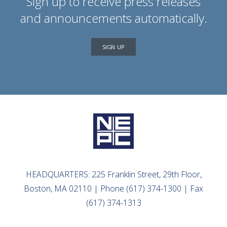
Sign up to receive press releases
and announcements automatically.
SIGN UP
HEADQUARTERS: 225 Franklin Street, 29th Floor,
Boston, MA 02110 | Phone (617) 374-1300 | Fax
(617) 374-1313