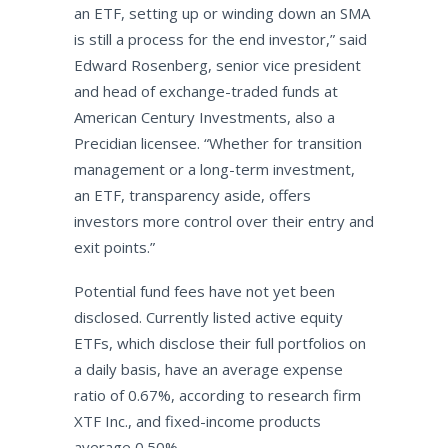
an ETF, setting up or winding down an SMA
is still a process for the end investor,” said
Edward Rosenberg, senior vice president
and head of exchange-traded funds at
American Century Investments, also a
Precidian licensee. “Whether for transition
management or a long-term investment,
an ETF, transparency aside, offers
investors more control over their entry and
exit points.”
Potential fund fees have not yet been
disclosed. Currently listed active equity
ETFs, which disclose their full portfolios on
a daily basis, have an average expense
ratio of 0.67%, according to research firm
XTF Inc., and fixed-income products
average 0.50%.