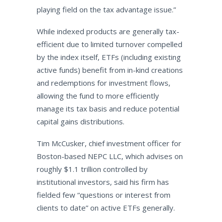
playing field on the tax advantage issue.”
While indexed products are generally tax-
efficient due to limited turnover compelled
by the index itself, ETFs (including existing
active funds) benefit from in-kind creations
and redemptions for investment flows,
allowing the fund to more efficiently
manage its tax basis and reduce potential
capital gains distributions.
Tim McCusker, chief investment officer for
Boston-based NEPC LLC, which advises on
roughly $1.1 trillion controlled by
institutional investors, said his firm has
fielded few “questions or interest from
clients to date” on active ETFs generally.