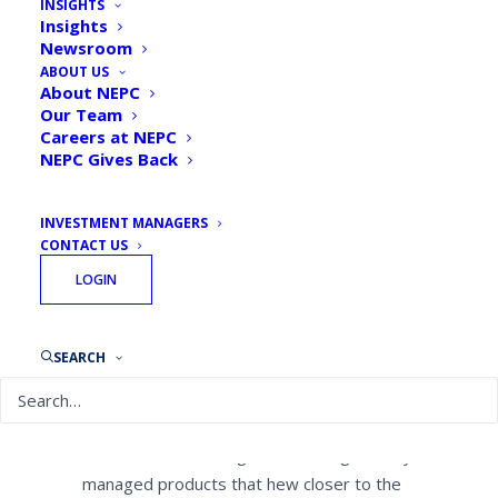
INSIGHTS
New Kind of Actively
Insights
Newsroom
Managed ETF Just Around
ABOUT US
the Bend
About NEPC
Our Team
Careers at NEPC
By
NEPC News
December 5, 2019
NEPC Gives Back
INVESTMENT MANAGERS
CONTACT US
LOGIN
Tim McCusker, Chief Investment Officer,
was recently featured in a Pensions &
Investments article.
SEARCH
Nearly an exclusive venue for index-
tracking products, the $4.24 trillion ETF
market is on the verge of receiving actively
managed products that hew closer to the