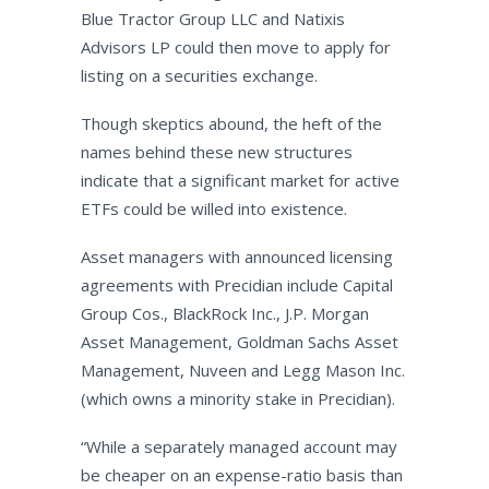
Blue Tractor Group LLC and Natixis
Advisors LP could then move to apply for
listing on a securities exchange.
Though skeptics abound, the heft of the
names behind these new structures
indicate that a significant market for active
ETFs could be willed into existence.
Asset managers with announced licensing
agreements with Precidian include Capital
Group Cos., BlackRock Inc., J.P. Morgan
Asset Management, Goldman Sachs Asset
Management, Nuveen and Legg Mason Inc.
(which owns a minority stake in Precidian).
“While a separately managed account may
be cheaper on an expense-ratio basis than