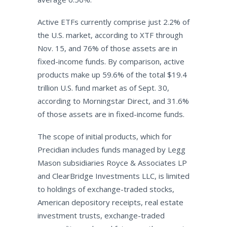
Active ETFs currently comprise just 2.2% of
the U.S. market, according to XTF through
Nov. 15, and 76% of those assets are in
fixed-income funds. By comparison, active
products make up 59.6% of the total $19.4
trillion U.S. fund market as of Sept. 30,
according to Morningstar Direct, and 31.6%
of those assets are in fixed-income funds.
The scope of initial products, which for
Precidian includes funds managed by Legg
Mason subsidiaries Royce & Associates LP
and ClearBridge Investments LLC, is limited
to holdings of exchange-traded stocks,
American depository receipts, real estate
investment trusts, exchange-traded