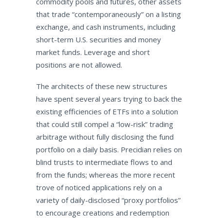
commodity pools and futures, other assets
that trade “contemporaneously” on a listing
exchange, and cash instruments, including
short-term U.S. securities and money
market funds. Leverage and short
positions are not allowed.
The architects of these new structures
have spent several years trying to back the
existing efficiencies of ETFs into a solution
that could still compel a “low-risk” trading
arbitrage without fully disclosing the fund
portfolio on a daily basis. Precidian relies on
blind trusts to intermediate flows to and
from the funds; whereas the more recent
trove of noticed applications rely on a
variety of daily-disclosed “proxy portfolios”
to encourage creations and redemption