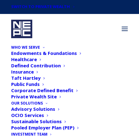
SWITCH TO PRIVATE WEALTH
WHO WE SERVE
Endowments & Foundations
Healthcare
Defined Contribution
Insurance
Taft Hartley
Newsroom
Public Funds
Corporate Defined Benefit
Private Wealth Site
OUR SOLUTIONS
Advisory Solutions
OCIO Services
Sustainable Solutions
Pooled Employer Plan (PEP)
INVESTMENT TEAM
Pensions & Investments: