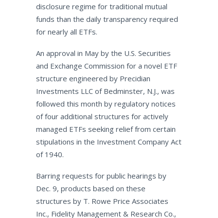
disclosure regime for traditional mutual
funds than the daily transparency required
for nearly all ETFs.
An approval in May by the U.S. Securities
and Exchange Commission for a novel ETF
structure engineered by Precidian
Investments LLC of Bedminster, N.J., was
followed this month by regulatory notices
of four additional structures for actively
managed ETFs seeking relief from certain
stipulations in the Investment Company Act
of 1940.
Barring requests for public hearings by
Dec. 9, products based on these
structures by T. Rowe Price Associates
Inc., Fidelity Management & Research Co.,