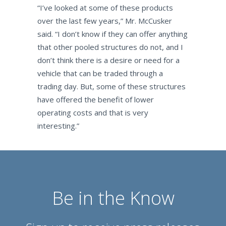
“I’ve looked at some of these products
over the last few years,” Mr. McCusker
said. “I don’t know if they can offer anything
that other pooled structures do not, and I
don’t think there is a desire or need for a
vehicle that can be traded through a
trading day. But, some of these structures
have offered the benefit of lower
operating costs and that is very
interesting.”
Be in the Know