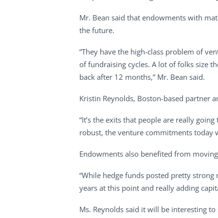
Mr. Bean said that endowments with matur
the future.
“They have the high-class problem of ven
of fundraising cycles. A lot of folks siz
back after 12 months,” Mr. Bean said.
Kristin Reynolds, Boston-based partner 
“It’s the exits that people are really going
robust, the venture commitments today w
Endowments also benefited from moving 
“While hedge funds posted pretty strong
years at this point and really adding capit
Ms. Reynolds said it will be interesting t