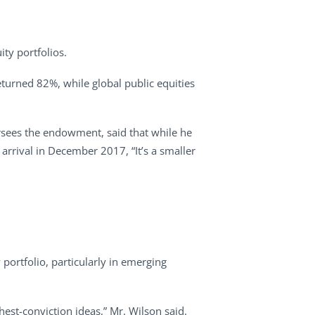
.
ity portfolios.
returned 82%, while global public equities
rsees the endowment, said that while he
 arrival in December 2017, “It’s a smaller
portfolio, particularly in emerging
hest-conviction ideas,” Mr. Wilson said.