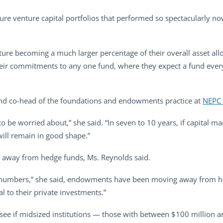
e venture capital portfolios that performed so spectacularly no
ture becoming a much larger percentage of their overall asset all
e their commitments to any one fund, where they expect a fund eve
and co-head of the foundations and endowments practice at
NEPC
 to be worried about,” she said. “In seven to 10 years, if capital ma
ill remain in good shape.”
away from hedge funds, Ms. Reynolds said.
 numbers,” she said, endowments have been moving away from hed
al to their private investments.”
o see if midsized institutions — those with between $100 million a