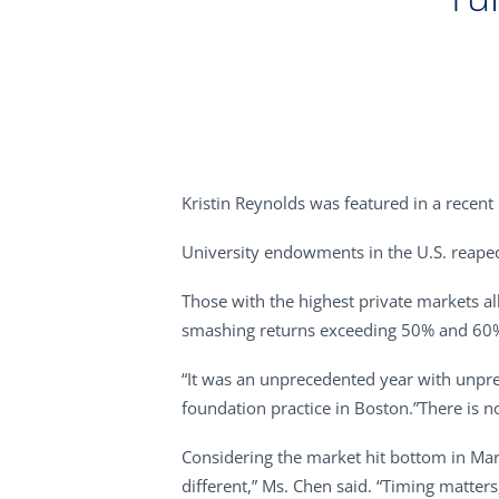
Kristin Reynolds was featured in a recent
University endowments in the U.S. reaped 
Those with the highest private markets al
smashing returns exceeding 50% and 60
“It was an unprecedented year with unpre
foundation practice in Boston.”There is no
Considering the market hit bottom in Mar
different,” Ms. Chen said. “Timing matter