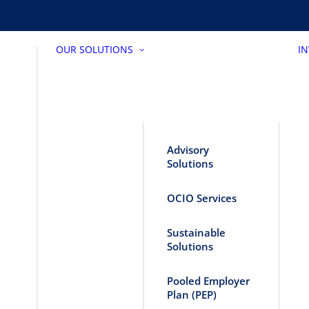
OUR SOLUTIONS
I
Advisory
Solutions
OCIO Services
Sustainable
Solutions
Pooled Employer
Plan (PEP)