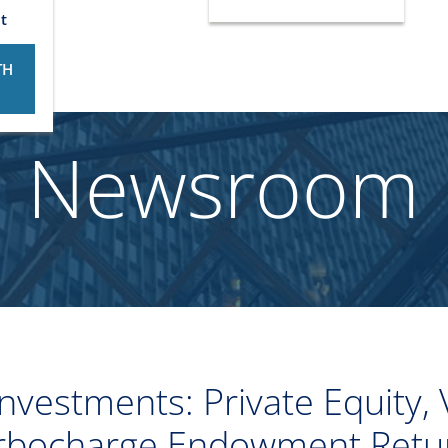
t
TH
Newsroom
nvestments: Private Equity, 
rbocharge Endowment Retu