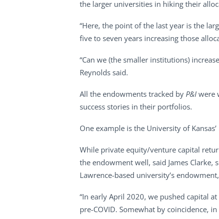
the larger universities in hiking their a
“Here, the point of the last year is the la
five to seven years increasing those all
“Can we (the smaller institutions) increas
Reynolds said.
All the endowments tracked by
P&I
were w
success stories in their portfolios.
One example is the University of Kansas’
While private equity/venture capital ret
the endowment well, said James Clarke, s
Lawrence-based university’s endowment, 
“In early April 2020, we pushed capital at
pre-COVID. Somewhat by coincidence, in F