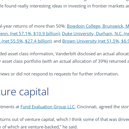
e found really interesting ideas in investing in frontier markets 
cal-year returns of more than 50%:
Bowdoin College, Brunswick, Ma
Tenn. (net 57.1%, $10.9 billion)
;
Duke University, Durham, N.C. (ne
 (net 55.5%, $27.4 billion)
; and
Brown University (net 51.5%, $6.9
vided asset class information, Vanderbilt disclosed an actual alloca
y asset class portfolio (with an actual allocation of 39%) returned 
rviews or did not respond to requests for further information.
ture capital
estments at
Fund Evaluation Group LLC
, Cincinnati, agreed the stor
ns out of venture capital, which I think some of that was drive
 of which are venture-backed,” he said.