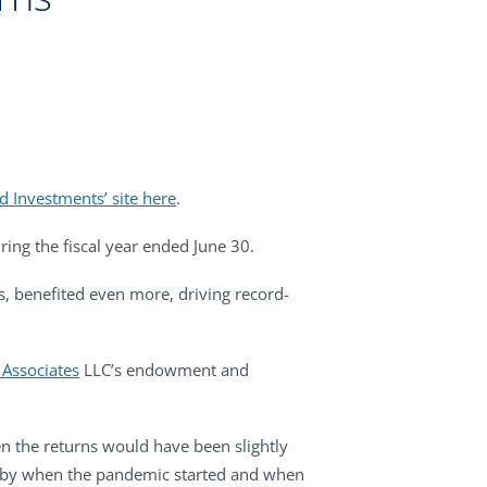
d Investments’ site here
.
ring the fiscal year ended June 30.
s, benefited even more, driving record-
Associates
LLC’s endowment and
en the returns would have been slightly
ped by when the pandemic started and when