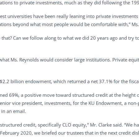
llocations to private investments, much as they did following the 
rgest universities have been really leaning into private investment
ocations beyond what most people would be comfortable with,” Ms.
e that? Can we follow along to what we did 20 years ago and try to 
hat Ms. Reynolds would consider large institutions. Private equit
 $2.2 billion endowment, which returned a net 37.1% for the fisca
urned 69%, a positive move toward structured credit at the heigh
enior vice president, investments, for the KU Endowment, a non-p
in an email.
 structured credit, specifically CLO equity,” Mr. Clarke said. “We h
ebruary 2020, we briefed our trustees that in the next credit di