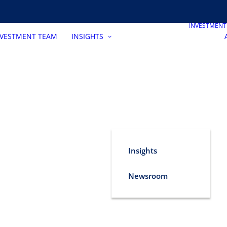
INVESTMEN
NVESTMENT TEAM
INSIGHTS
Insights
Newsroom