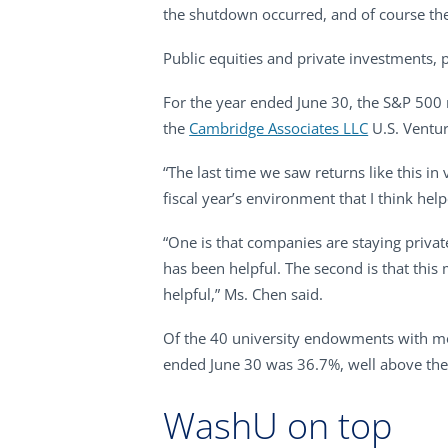
the shutdown occurred, and of course the 
Public equities and private investments, pa
For the year ended June 30, the S&P 500 r
the
Cambridge Associates LLC
U.S. Ventur
“The last time we saw returns like this in
fiscal year’s environment that I think he
“One is that companies are staying private
has been helpful. The second is that thi
helpful,” Ms. Chen said.
Of the 40 university endowments with mor
ended June 30 was 36.7%, well above the
WashU on top