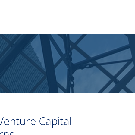
Venture Capital
rns