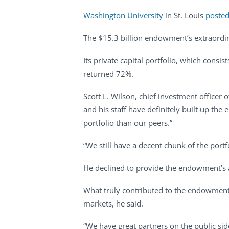
Washington University
in St. Louis
posted
The $15.3 billion endowment’s extraordina
Its private capital portfolio, which consi
returned 72%.
Scott L. Wilson, chief investment office
and his staff have definitely built up the
portfolio than our peers.”
“We still have a decent chunk of the portfo
He declined to provide the endowment’s a
What truly contributed to the endowment t
markets, he said.
“We have great partners on the public sid