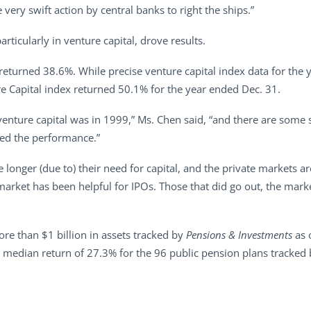
very swift action by central banks to right the ships.”
rticularly in venture capital, drove results.
eturned 38.6%. While precise venture capital index data for the y
e Capital index returned 50.1% for the year ended Dec. 31.
 venture capital was in 1999,” Ms. Chen said, “and there are some 
lped the performance.”
 longer (due to) their need for capital, and the private markets ar
s market has been helpful for IPOs. Those that did go out, the ma
e than $1 billion in assets tracked by
Pensions & Investments
as 
 median return of 27.3% for the 96 public pension plans tracked