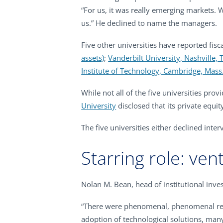
“For us, it was really emerging markets. W
us.” He declined to name the managers.
Five other universities have reported fis
assets)
;
Vanderbilt University, Nashville, 
Institute of Technology, Cambridge, Mass.
While not all of the five universities pro
University
disclosed that its private equit
The five universities either declined inte
Starring role: ven
Nolan M. Bean, head of institutional inv
“There were phenomenal, phenomenal retur
adoption of technological solutions, many