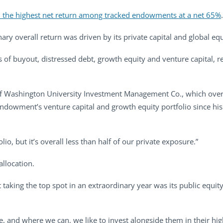
 the highest net return among tracked endowments at a net 65%
ry overall return was driven by its private capital and global equ
sts of buyout, distressed debt, growth equity and venture capital, 
r of Washington University Investment Management Co., which ove
 endowment’s venture capital and growth equity portfolio since his
lio, but it’s overall less than half of our private exposure.”
llocation.
aking the top spot in an extraordinary year was its public equity 
e, and where we can, we like to invest alongside them in their hig