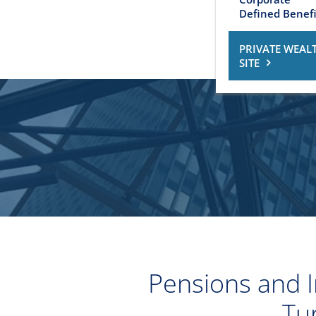
Defined Benefi
PRIVATE WEAL
SITE
Pensions and I
Tu