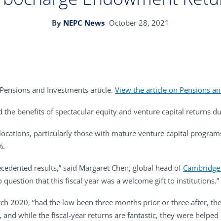
By
NEPC News
October 28, 2021
 Pensions and Investments article.
View the article on Pensions an
the benefits of spectacular equity and venture capital returns du
locations, particularly those with mature venture capital program
%.
cedented results,” said Margaret Chen, global head of
Cambridge 
 question that this fiscal year was a welcome gift to institutions.”
ch 2020, “had the low been three months prior or three after, th
s, and while the fiscal-year returns are fantastic, they were hel