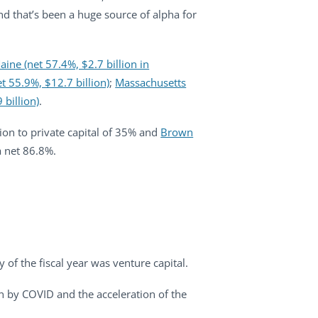
and that’s been a huge source of alpha for
ine (net 57.4%, $2.7 billion in
t 55.9%, $12.7 billion)
;
Massachusetts
 billion)
.
tion to private capital of 35% and
Brown
a net 86.8%.
y of the fiscal year was venture capital.
n by COVID and the acceleration of the