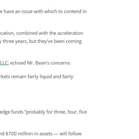
w have an issue with which to contend in
ocation, combined with the acceleration
ry three years, but they’ve been coming
 LLC
, echoed Mr. Bean’s concerns.
rkets remain fairly liquid and fairly
ge funds ”probably for three, four, five
nd $700 million in assets — will follow