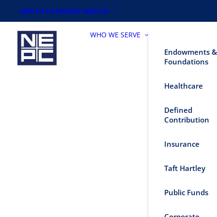
SWITCH TO PRIVATE WEALTH
WHO WE SERVE
Endowments &
Foundations
Healthcare
Defined
Contribution
Insurance
Taft Hartley
Public Funds
Corporate