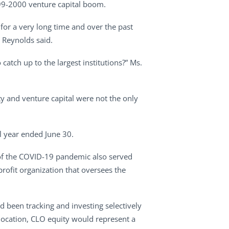
1999-2000 venture capital boom.
s for a very long time and over the past
 Reynolds said.
catch up to the largest institutions?” Ms.
y and venture capital were not the only
l year ended June 30.
t of the COVID-19 pandemic also served
rofit organization that oversees the
ad been tracking and investing selectively
slocation, CLO equity would represent a