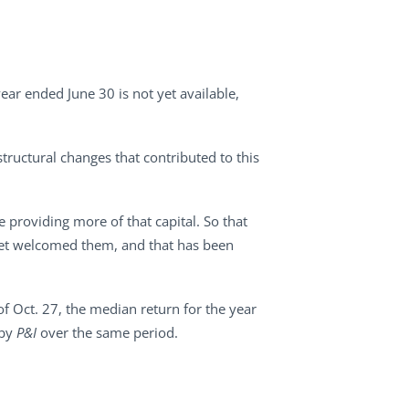
ear ended June 30 is not yet available,
structural changes that contributed to this
e providing more of that capital. So that
rket welcomed them, and that has been
of Oct. 27, the median return for the year
 by
P&I
over the same period.