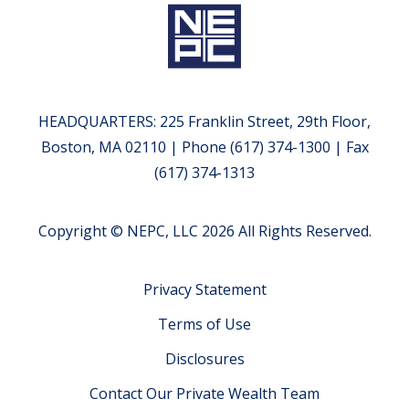
HEADQUARTERS: 225 Franklin Street, 29th Floor,
Boston, MA 02110 | Phone (617) 374-1300 | Fax
(617) 374-1313
Copyright © NEPC, LLC 2026 All Rights Reserved.
Privacy Statement
Terms of Use
Disclosures
Contact Our Private Wealth Team