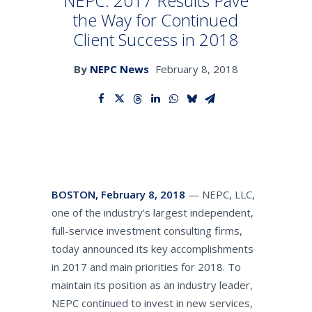
NEPC: 2017 Results Pave
the Way for Continued
Client Success in 2018
SEARCH
By
NEPC News
February 8, 2018
BOSTON, February 8, 2018
— NEPC, LLC,
one of the industry’s largest independent,
full-service investment consulting firms,
today announced its key accomplishments
in 2017 and main priorities for 2018. To
maintain its position as an industry leader,
NEPC continued to invest in new services,