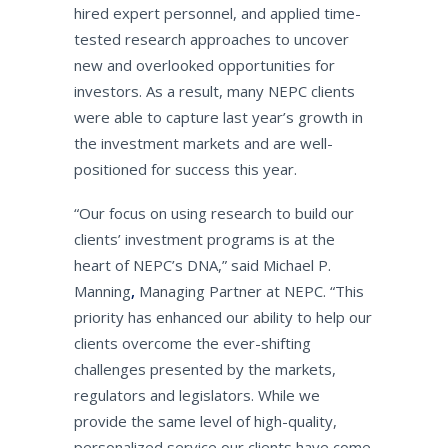
hired expert personnel, and applied time-
tested research approaches to uncover
new and overlooked opportunities for
investors. As a result, many NEPC clients
were able to capture last year’s growth in
the investment markets and are well-
positioned for success this year.
“Our focus on using research to build our
clients’ investment programs is at the
heart of NEPC’s DNA,” said Michael P.
Manning
,
Managing Partner at NEPC. “This
priority has enhanced our ability to help our
clients overcome the ever-shifting
challenges presented by the markets,
regulators and legislators. While we
provide the same level of high-quality,
personalized service our clients have come