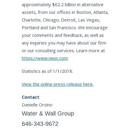
approximately $62.2 billion in alternative
assets, from our offices in Boston, Atlanta,
Charlotte, Chicago, Detroit, Las Vegas,
Portland and San Francisco. We encourage
your comments and feedback, as well as
any inquiries you may have about our firm
or our consulting services. Learn more at
https://www.nepc.com
.
Statistics as of 1/1/2018.
View the online press release here.
Contact
:
Danielle Orsino
Water & Wall Group
646-343-9672