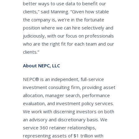
better ways to use data to benefit our
clients,” said Manning. “Given how stable
the company is, we’re in the fortunate
position where we can hire selectively and
judiciously, with our focus on professionals
who are the right fit for each team and our
clients.”
About NEPC, LLC
NEPC® is an independent, full-service
investment consulting firm, providing asset
allocation, manager search, performance
evaluation, and investment policy services.
We work with discerning investors on both
an advisory and discretionary basis. We
service 360 retainer relationships,
representing assets of $1 trillion with