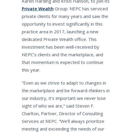
Karen Harding and Kristi Hanson, to join its
Private Wealth
Group. NEPC has serviced
private clients for many years and saw the
opportunity to invest significantly in this
practice area in 2017, launching a new
dedicated Private Wealth office. This
investment has been well-received by
NEPC’s clients and the marketplace, and
that momentum is expected to continue
this year.
“Even as we strive to adapt to changes in
the marketplace and be forward-thinkers in
our industry, it’s important we never lose
sight of who we are,” said Steven F.
Charlton, Partner, Director of Consulting
Services at NEPC. “We’ll always prioritize
meeting and exceeding the needs of our