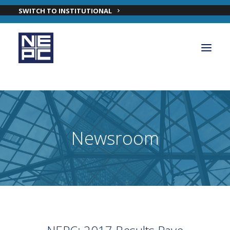
SWITCH TO INSTITUTIONAL
OUR PRIVATE WEALTH SOLUTIONS
PRIVATE WEALTH INVESTMENT TEAM
Newsroom
INSIGHTS
ABOUT NEPC PRIVATE WEALTH
CONTACT OUR PRIVATE WEALTH TEAM
LOGIN