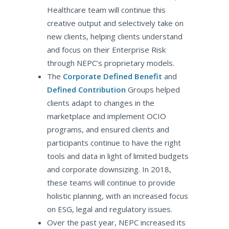
Healthcare team will continue this
creative output and selectively take on
new clients, helping clients understand
and focus on their Enterprise Risk
through NEPC’s proprietary models.
The
Corporate Defined Benefit
and
Defined Contribution
Groups helped
clients adapt to changes in the
marketplace and implement OCIO
programs, and ensured clients and
participants continue to have the right
tools and data in light of limited budgets
and corporate downsizing. In 2018,
these teams will continue to provide
holistic planning, with an increased focus
on ESG, legal and regulatory issues.
Over the past year, NEPC increased its