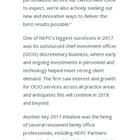
to expect, we’re also actively seeking out
new and innovative ways to deliver the
best results possible.”
One of NEPC’s biggest successes in 2017
was its outsourced chief investment officer
(OCIO) discretionary business, where early
and ongoing investments in personnel and
technology helped meet strong client
demand. The firm saw interest and growth
for OCIO services across all practice areas
and anticipates this will continue in 2018
and beyond.
Another key 2017 initiative was the hiring
of several renowned family office
professionals, including NEPC Partners