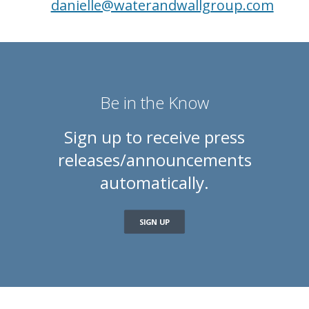
danielle@waterandwallgroup.com
Be in the Know
Sign up to receive press
releases/announcements
automatically.
SIGN UP