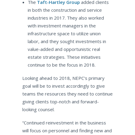
The
Taft-Hartley Group
added clients
in both the construction and service
industries in 2017. They also worked
with investment managers in the
infrastructure space to utilize union
labor, and they sought investments in
value-added and opportunistic real
estate strategies. These initiatives
continue to be the focus in 2018.
Looking ahead to 2018, NEPC’s primary
goal will be to invest accordingly to give
teams the resources they need to continue
giving clients top-notch and forward-
looking counsel.
“Continued reinvestment in the business
will focus on personnel and finding new and