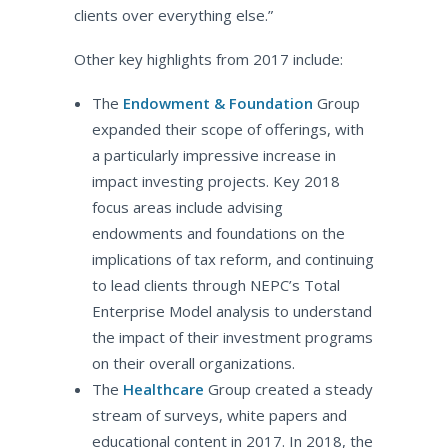
clients over everything else.”
Other key highlights from 2017 include:
The
Endowment & Foundation
Group
expanded their scope of offerings, with
a particularly impressive increase in
impact investing projects. Key 2018
focus areas include advising
endowments and foundations on the
implications of tax reform, and continuing
to lead clients through NEPC’s Total
Enterprise Model analysis to understand
the impact of their investment programs
on their overall organizations.
The
Healthcare
Group created a steady
stream of surveys, white papers and
educational content in 2017. In 2018, the