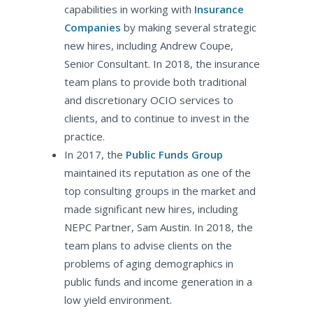
capabilities in working with
Insurance
Companies
by making several strategic
new hires, including Andrew Coupe,
Senior Consultant. In 2018, the insurance
team plans to provide both traditional
and discretionary OCIO services to
clients, and to continue to invest in the
practice.
In 2017, the
Public Funds Group
maintained its reputation as one of the
top consulting groups in the market and
made significant new hires, including
NEPC Partner, Sam Austin. In 2018, the
team plans to advise clients on the
problems of aging demographics in
public funds and income generation in a
low yield environment.