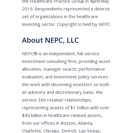
the Healthcare Practice Group in April/May
2019. Respondents represented a diverse
set of organizations in the healthcare
investing sector. Copyright is held by NEPC.
About NEPC, LLC
NEPC® is an independent, full-service
investment consulting firm, providing asset
allocation, manager search, performance
evaluation, and investment policy services.
We work with discerning investors on both
an advisory and discretionary basis. We
service 360 retainer relationships,
representing assets of $1 trillion with over
$90 billion in healthcare-related assets,
from our offices in Boston, Atlanta,
Charlotte, Chicago, Detroit, Las Vegas,