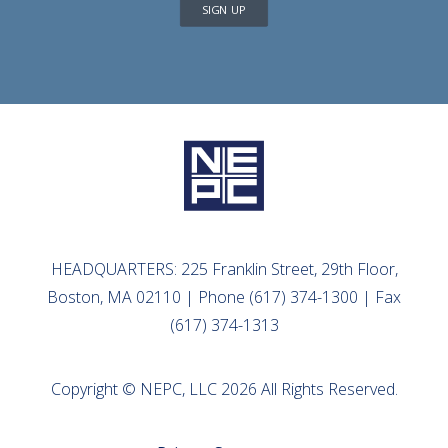
SIGN UP
HEADQUARTERS: 225 Franklin Street, 29th Floor,
Boston, MA 02110 | Phone (617) 374-1300 | Fax
(617) 374-1313
Copyright © NEPC, LLC 2026 All Rights Reserved.