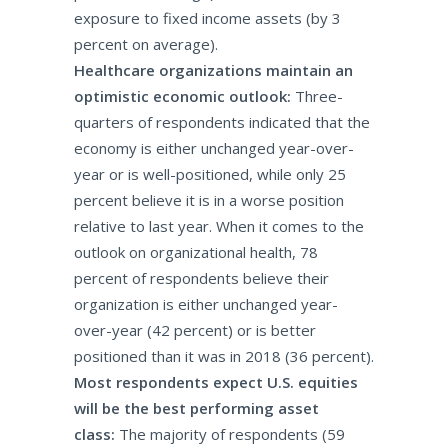
exposure to fixed income assets (by 3
percent on average).
Healthcare organizations maintain an
optimistic economic outlook:
Three-
quarters of respondents indicated that the
economy is either unchanged year-over-
year or is well-positioned, while only 25
percent believe it is in a worse position
relative to last year. When it comes to the
outlook on organizational health, 78
percent of respondents believe their
organization is either unchanged year-
over-year (42 percent) or is better
positioned than it was in 2018 (36 percent).
Most respondents expect U.S. equities
will be the best performing asset
class:
The majority of respondents (59