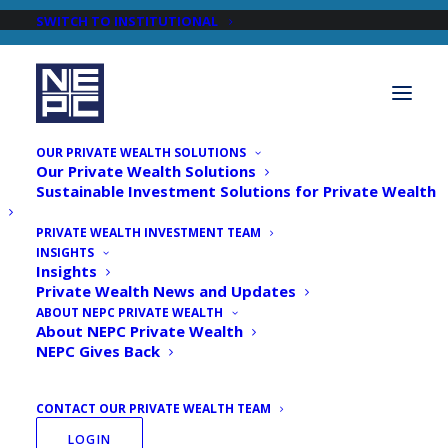
SWITCH TO INSTITUTIONAL
OUR PRIVATE WEALTH SOLUTIONS
Our Private Wealth Solutions
Sustainable Investment Solutions for Private Wealth
PRIVATE WEALTH INVESTMENT TEAM
INSIGHTS
Newsroom
Insights
Private Wealth News and Updates
ABOUT NEPC PRIVATE WEALTH
About NEPC Private Wealth
NEPC Gives Back
CONTACT OUR PRIVATE WEALTH TEAM
LOGIN