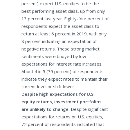
percent) expect U.S. equities to be the
best performing asset class, up from only
13 percent last year. Eighty-four percent of
respondents expect the asset class to
return at least 6 percent in 2019, with only
8 percent indicating an expectation of
negative returns. These strong market
sentiments were buoyed by low
expectations for interest rate increases.
About 4 in 5 (79 percent) of respondents
indicate they expect rates to maintain their
current level or shift lower.
Despite high expectations for U.S.
equity returns, investment portfolios
are unlikely to change:
Despite significant
expectations for returns on U.S. equities,
72 percent of respondents indicated that