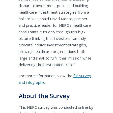
disparate investment pools and building
healthcare investment strategies from a
holistic lens,” said David Moore, partner
and practice leader for NEPC’s healthcare
consultants. “It’s only through this big-
picture thinking that investors can truly
execute incisive investment strategies,
allowing healthcare organizations both
large and small to fulfill their mission while
delivering the best patient care.”
For more information, view the
full survey
and infographic
.
About the Survey
This NEPC survey was conducted online by