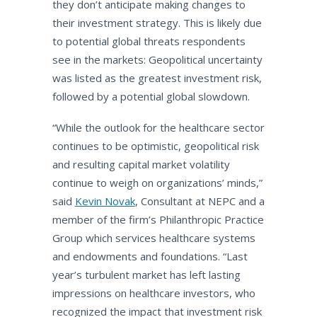
they don’t anticipate making changes to
their investment strategy. This is likely due
to potential global threats respondents
see in the markets: Geopolitical uncertainty
was listed as the greatest investment risk,
followed by a potential global slowdown.
“While the outlook for the healthcare sector
continues to be optimistic, geopolitical risk
and resulting capital market volatility
continue to weigh on organizations’ minds,”
said
Kevin Novak
, Consultant at NEPC and a
member of the firm’s Philanthropic Practice
Group which services healthcare systems
and endowments and foundations. “Last
year’s turbulent market has left lasting
impressions on healthcare investors, who
recognized the impact that investment risk