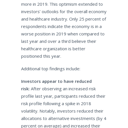
more in 2019. This optimism extended to
investors’ outlooks for the overall economy
and healthcare industry. Only 25 percent of
respondents indicate the economy is in a
worse position in 2019 when compared to
last year and over a third believe their
healthcare organization is better
positioned this year.
Additional top findings include:
Investors appear to have reduced
risk:
After observing an increased risk
profile last year, participants reduced their
risk profile following a spike in 2018
volatility. Notably, investors reduced their
allocations to alternative investments (by 4
percent on average) and increased their