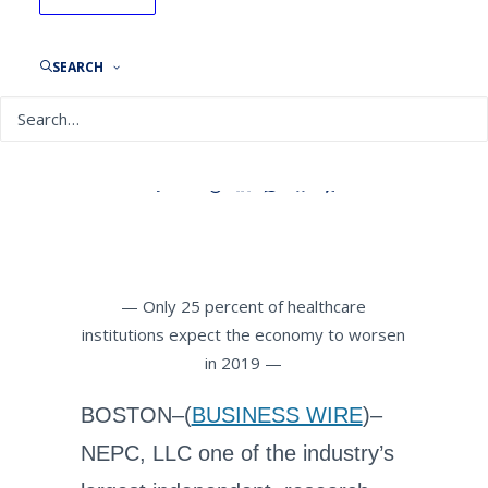
Healthcare Organizations
Maintain Economic
Optimism Despite
SEARCH
Geopolitical Concerns
By
NEPC News
July 23, 2019
— Only 25 percent of healthcare
institutions expect the economy to worsen
in 2019 —
BOSTON–(
BUSINESS WIRE
)–
NEPC, LLC one of the industry’s