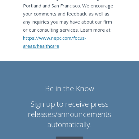
Portland and San Francisco. We encourage
your comments and feedback, as well as
any inquiries you may have about our firm
or our consulting services. Learn more at
https://www.nepc.com/focus-
areas/healthcare
Be in the Know
Sign up to receive press
releases/announcements
automatically.