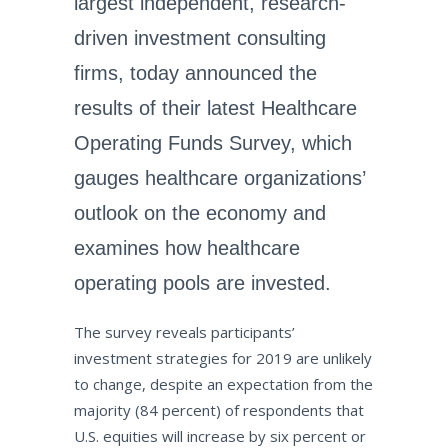
largest independent, research-
driven investment consulting
firms, today announced the
results of their latest Healthcare
Operating Funds Survey, which
gauges healthcare organizations’
outlook on the economy and
examines how healthcare
operating pools are invested.
The survey reveals participants’
investment strategies for 2019 are unlikely
to change, despite an expectation from the
majority (84 percent) of respondents that
U.S. equities will increase by six percent or