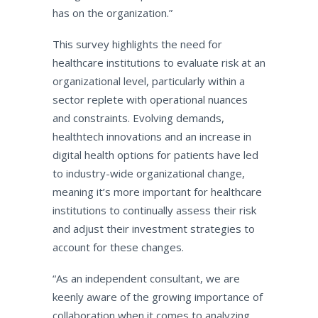
has on the organization.”
This survey highlights the need for
healthcare institutions to evaluate risk at an
organizational level, particularly within a
sector replete with operational nuances
and constraints. Evolving demands,
healthtech innovations and an increase in
digital health options for patients have led
to industry-wide organizational change,
meaning it’s more important for healthcare
institutions to continually assess their risk
and adjust their investment strategies to
account for these changes.
“As an independent consultant, we are
keenly aware of the growing importance of
collaboration when it comes to analyzing