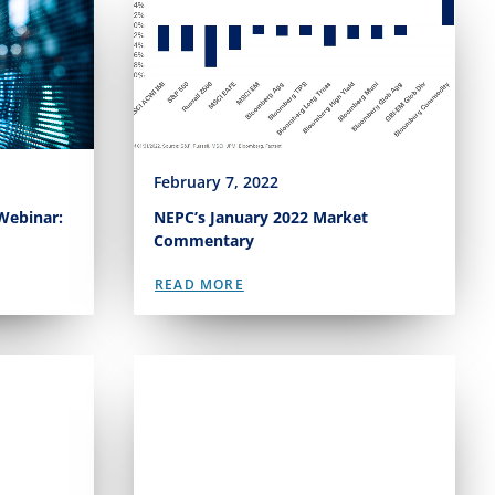
February 7, 2022
Webinar:
NEPC’s January 2022 Market
Commentary
READ MORE