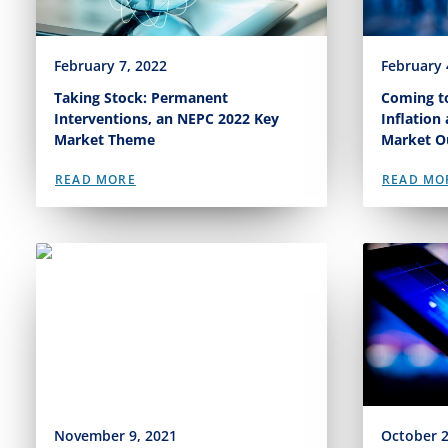
February 7, 2022
February 
Taking Stock: Permanent
Coming to
Interventions, an NEPC 2022 Key
Inflation
Market Theme
Market O
READ MORE
READ MO
November 9, 2021
October 2