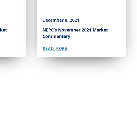
December 8, 2021
ket
NEPC’s November 2021 Market
Commentary
READ MORE