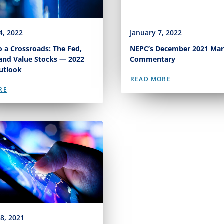
4, 2022
January 7, 2022
 a Crossroads: The Fed,
NEPC’s December 2021 Mar
 and Value Stocks — 2022
Commentary
utlook
READ MORE
RE
8, 2021