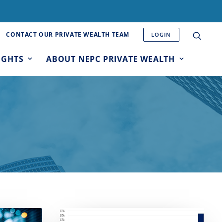
CONTACT OUR PRIVATE WEALTH TEAM
LOGIN
IGHTS
ABOUT NEPC PRIVATE WEALTH