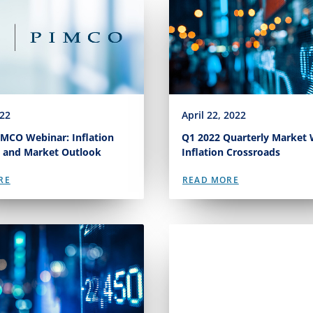
022
April 22, 2022
MCO Webinar: Inflation
Q1 2022 Quarterly Market 
 and Market Outlook
Inflation Crossroads
RE
READ MORE