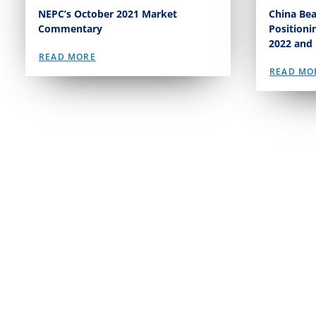
NEPC’s October 2021 Market
China Bea
Commentary
Positioni
2022 and
READ MORE
READ MO