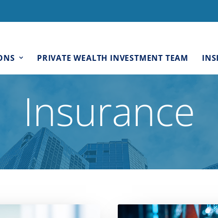
ONS
PRIVATE WEALTH INVESTMENT TEAM
INS
Insurance