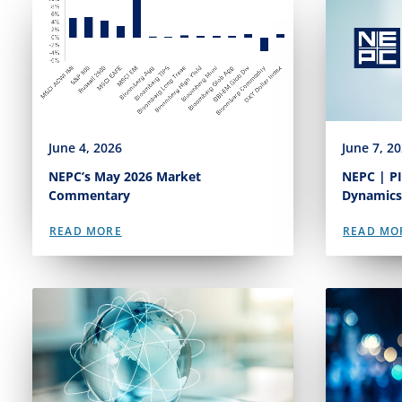
June 4, 2026
June 7, 2
NEPC’s May 2026 Market
NEPC | PI
Commentary
Dynamics
READ MORE
READ MO