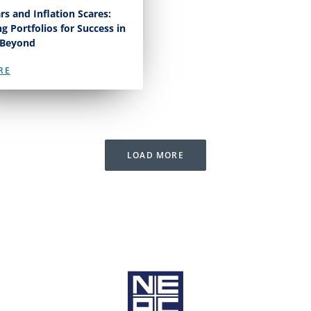
rs and Inflation Scares:
ng Portfolios for Success in
 Beyond
RE
LOAD MORE