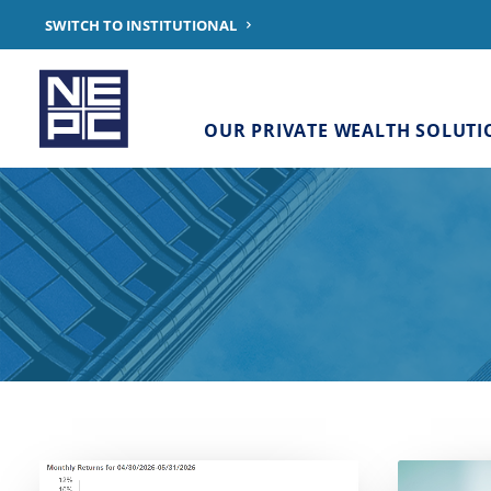
SWITCH TO INSTITUTIONAL
OUR PRIVATE WEALTH SOLUTI