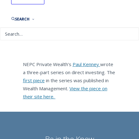
Wealth Management: Direct
Investment Explained
SEARCH
By
NEPC News
August 22, 2019
NEPC Private Wealth’s
Paul Kenney
wrote
a three-part series on direct investing. The
first piece
in the series was published in
Wealth Management.
View the piece on
their site here.
Be in the Know