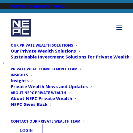
SWITCH TO INSTITUTIONAL
OUR PRIVATE WEALTH SOLUTIONS
Our Private Wealth Solutions
Sustainable Investment Solutions for Private Wealth
PRIVATE WEALTH INVESTMENT TEAM
INSIGHTS
Newsroom
Insights
Private Wealth News and Updates
ABOUT NEPC PRIVATE WEALTH
About NEPC Private Wealth
NEPC Gives Back
CONTACT OUR PRIVATE WEALTH TEAM
LOGIN