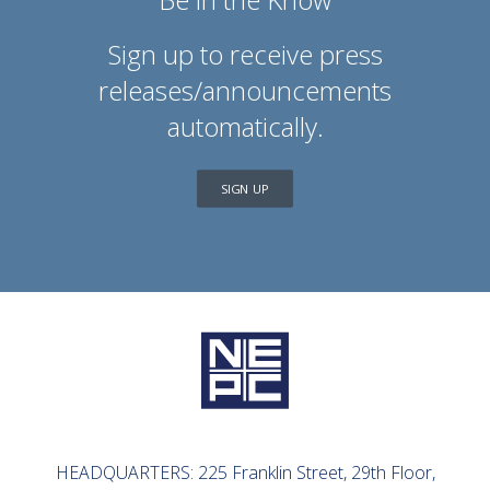
Sign up to receive press
releases/announcements
automatically.
SIGN UP
HEADQUARTERS: 225 Franklin Street, 29th Floor,