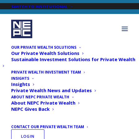
SWITCH TO INSTITUTIONAL
OUR PRIVATE WEALTH SOLUTIONS
Our Private Wealth Solutions
Sustainable Investment Solutions for Private Wealth
PRIVATE WEALTH INVESTMENT TEAM
INSIGHTS
Newsroom
Insights
Private Wealth News and Updates
ABOUT NEPC PRIVATE WEALTH
About NEPC Private Wealth
NEPC Gives Back
CONTACT OUR PRIVATE WEALTH TEAM
LOGIN