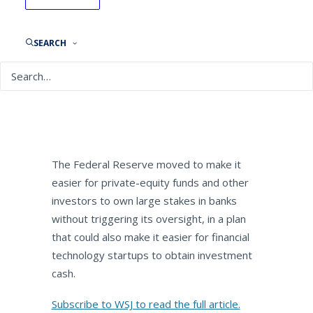
The Wall Street Journal:
MoneyBeat: WSJ Wealth
Adviser Briefing
SEARCH
By
NEPC News
April 26, 2019
The Federal Reserve moved to make it
easier for private-equity funds and other
investors to own large stakes in banks
without triggering its oversight, in a plan
that could also make it easier for financial
technology startups to obtain investment
cash.
Subscribe to WSJ to read the full article.