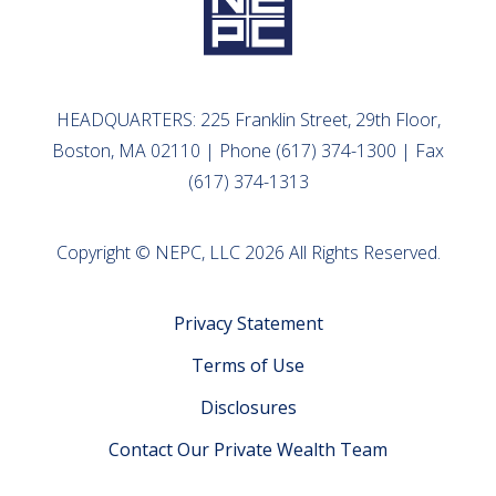
HEADQUARTERS: 225 Franklin Street, 29th Floor,
Boston, MA 02110 | Phone (617) 374-1300 | Fax
(617) 374-1313
Copyright © NEPC, LLC 2026 All Rights Reserved.
Privacy Statement
Terms of Use
Disclosures
Contact Our Private Wealth Team