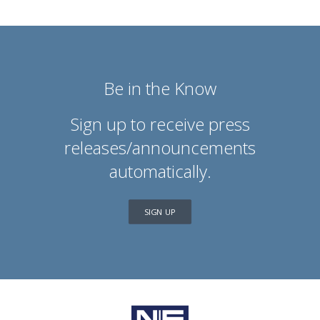
Be in the Know
Sign up to receive press
releases/announcements
automatically.
SIGN UP