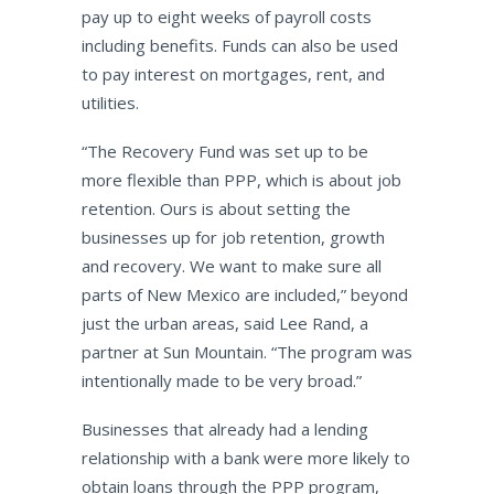
pay up to eight weeks of payroll costs
including benefits. Funds can also be used
to pay interest on mortgages, rent, and
utilities.
“The Recovery Fund was set up to be
more flexible than PPP, which is about job
retention. Ours is about setting the
businesses up for job retention, growth
and recovery. We want to make sure all
parts of New Mexico are included,” beyond
just the urban areas, said Lee Rand, a
partner at Sun Mountain. “The program was
intentionally made to be very broad.”
Businesses that already had a lending
relationship with a bank were more likely to
obtain loans through the PPP program,