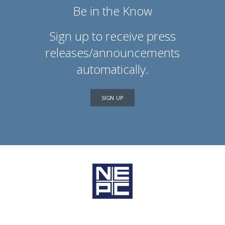
Be in the Know
Sign up to receive press
releases/announcements
automatically.
SIGN UP