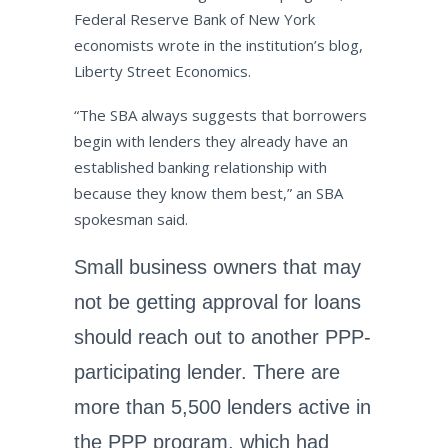
Federal Reserve Bank of New York
economists wrote in the institution’s blog,
Liberty Street Economics.
“The SBA always suggests that borrowers
begin with lenders they already have an
established banking relationship with
because they know them best,” an SBA
spokesman said.
Small business owners that may
not be getting approval for loans
should reach out to another PPP-
participating lender. There are
more than 5,500 lenders active in
the PPP program, which had