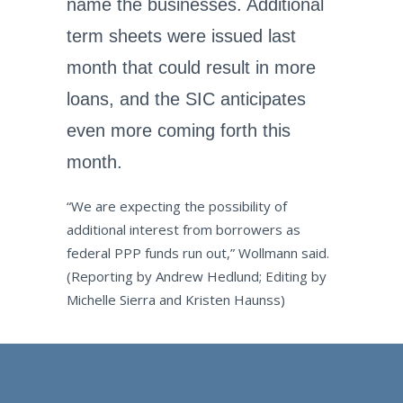
name the businesses. Additional
term sheets were issued last
month that could result in more
loans, and the SIC anticipates
even more coming forth this
month.
“We are expecting the possibility of
additional interest from borrowers as
federal PPP funds run out,” Wollmann said.
(Reporting by Andrew Hedlund; Editing by
Michelle Sierra and Kristen Haunss)