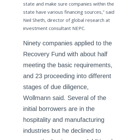
state and make sure companies within the
state have various financing sources,” said
Neil Sheth, director of global research at
investment consultant NEPC.
Ninety companies applied to the
Recovery Fund with about half
meeting the basic requirements,
and 23 proceeding into different
stages of due diligence,
Wollmann said. Several of the
initial borrowers are in the
hospitality and manufacturing
industries but he declined to