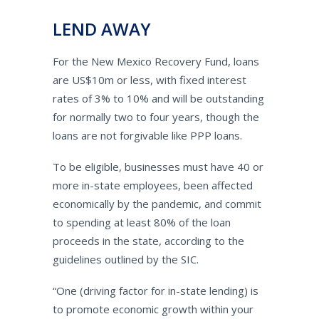
LEND AWAY
For the New Mexico Recovery Fund, loans
are US$10m or less, with fixed interest
rates of 3% to 10% and will be outstanding
for normally two to four years, though the
loans are not forgivable like PPP loans.
To be eligible, businesses must have 40 or
more in-state employees, been affected
economically by the pandemic, and commit
to spending at least 80% of the loan
proceeds in the state, according to the
guidelines outlined by the SIC.
“One (driving factor for in-state lending) is
to promote economic growth within your