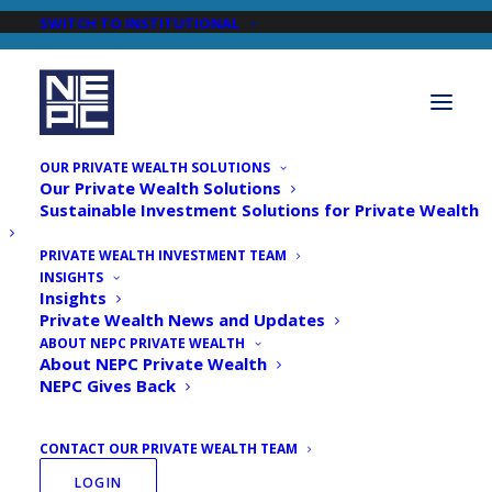
SWITCH TO INSTITUTIONAL
OUR PRIVATE WEALTH SOLUTIONS
Our Private Wealth Solutions
Sustainable Investment Solutions for Private Wealth
PRIVATE WEALTH INVESTMENT TEAM
INSIGHTS
Newsroom
Insights
Private Wealth News and Updates
ABOUT NEPC PRIVATE WEALTH
About NEPC Private Wealth
NEPC Gives Back
CONTACT OUR PRIVATE WEALTH TEAM
LOGIN