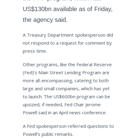
US$130bn available as of Friday,
the agency said.
A Treasury Department spokesperson did
not respond to a request for comment by
press time.
Other programs, like the Federal Reserve
(Fed)’s Main Street Lending Program are
more all-encompassing, catering to both
large and small companies, which has yet
to launch. The US$600bn program can be
upsized, if needed, Fed Chair Jerome
Powell said in an April news conference.
A Fed spokesperson referred questions to
Powell’s public remarks.