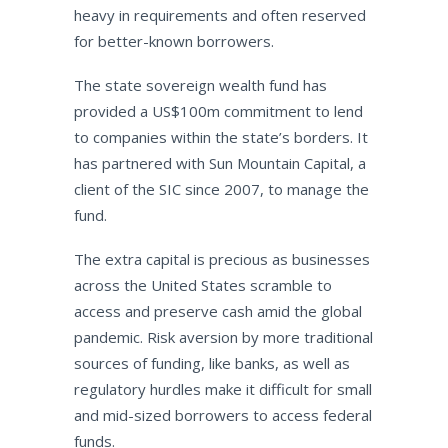
heavy in requirements and often reserved
for better-known borrowers.
The state sovereign wealth fund has
provided a US$100m commitment to lend
to companies within the state’s borders. It
has partnered with Sun Mountain Capital, a
client of the SIC since 2007, to manage the
fund.
The extra capital is precious as businesses
across the United States scramble to
access and preserve cash amid the global
pandemic. Risk aversion by more traditional
sources of funding, like banks, as well as
regulatory hurdles make it difficult for small
and mid-sized borrowers to access federal
funds.