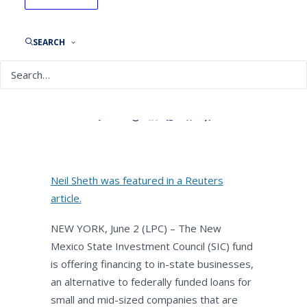
Reuters: New Mexico public
fund to provide capital for
small businesses during
SEARCH
pandemic
By
NEPC News
June 5, 2020
Neil Sheth was featured in a Reuters
article.
NEW YORK, June 2 (LPC) – The New
Mexico State Investment Council (SIC) fund
is offering financing to in-state businesses,
an alternative to federally funded loans for
small and mid-sized companies that are