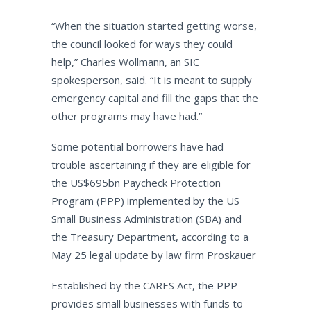
“When the situation started getting worse,
the council looked for ways they could
help,” Charles Wollmann, an SIC
spokesperson, said. “It is meant to supply
emergency capital and fill the gaps that the
other programs may have had.”
Some potential borrowers have had
trouble ascertaining if they are eligible for
the US$695bn Paycheck Protection
Program (PPP) implemented by the US
Small Business Administration (SBA) and
the Treasury Department, according to a
May 25 legal update by law firm Proskauer
Established by the CARES Act, the PPP
provides small businesses with funds to