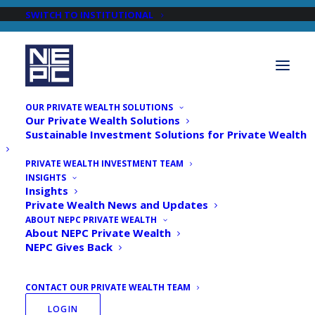
SWITCH TO INSTITUTIONAL
OUR PRIVATE WEALTH SOLUTIONS
Our Private Wealth Solutions
Sustainable Investment Solutions for Private Wealth
PRIVATE WEALTH INVESTMENT TEAM
INSIGHTS
Newsroom
Insights
Private Wealth News and Updates
ABOUT NEPC PRIVATE WEALTH
About NEPC Private Wealth
NEPC Gives Back
CONTACT OUR PRIVATE WEALTH TEAM
LOGIN