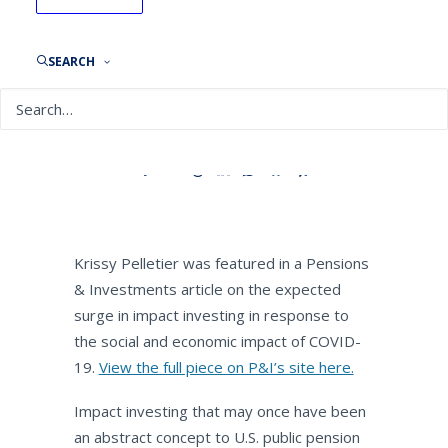
Pensions & Investments:
Boost likely for impact
investing thanks to
SEARCH
coronavirus disruption
By
NEPC News
May 19, 2020
Krissy Pelletier was featured in a Pensions
& Investments article on the expected
surge in impact investing in response to
the social and economic impact of COVID-
19.
View the full piece on P&I’s site here.
Impact investing that may once have been
an abstract concept to U.S. public pension