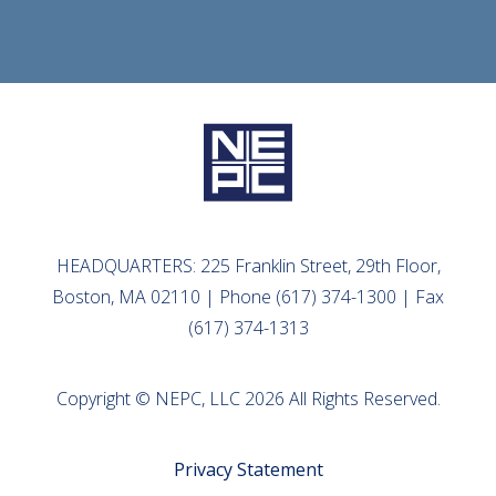
HEADQUARTERS: 225 Franklin Street, 29th Floor,
Boston, MA 02110 | Phone (617) 374-1300 | Fax
(617) 374-1313
Copyright © NEPC, LLC 2026 All Rights Reserved.
Privacy Statement