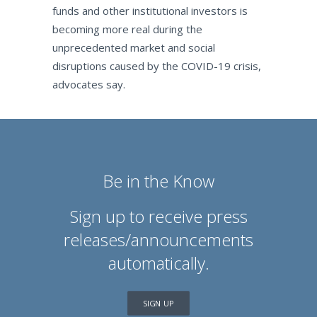
funds and other institutional investors is
becoming more real during the
unprecedented market and social
disruptions caused by the COVID-19 crisis,
advocates say.
Be in the Know
Sign up to receive press
releases/announcements
automatically.
SIGN UP