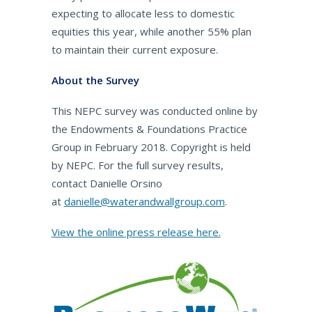
expecting to allocate less to domestic
equities this year, while another 55% plan
to maintain their current exposure.
About the Survey
This NEPC survey was conducted online by
the Endowments & Foundations Practice
Group in February 2018. Copyright is held
by NEPC. For the full survey results,
contact Danielle Orsino
at
danielle@waterandwallgroup.com
.
View the online press release here.