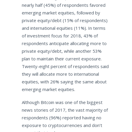
nearly half (45%) of respondents favored
emerging market equities, followed by
private equity/debt (15% of respondents)
and international equities (11%). In terms
of investment focus for 2018, 43% of
respondents anticipate allocating more to
private equity/debt, while another 53%
plan to maintain their current exposure.
Twenty-eight percent of respondents said
they will allocate more to international
equities, with 26% saying the same about
emerging market equities.
Although Bitcoin was one of the biggest
news stories of 2017, the vast majority of
respondents (96%) reported having no
exposure to cryptocurrencies and don’t