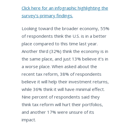
Click here for an infographic highlighting the
survey’s primary findings.
Looking toward the broader economy, 55%
of respondents think the U.S. is in a better
place compared to this time last year.
Another third (32%) think the economy is in
the same place, and just 13% believe it’s in
a worse place. When asked about the
recent tax reform, 38% of respondents
believe it will help their investment returns,
while 36% think it will have minimal effect.
Nine percent of respondents said they
think tax reform will hurt their portfolios,
and another 17% were unsure of its
impact.