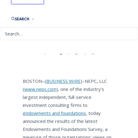
NEPC Survey: Endowments
and Foundations Optimistic
About 2018, See
SEARCH
Opportunities Abroad
By
NEPC News
March 12, 2018
BOSTON–(
BUSINESS WIRE
)–NEPC, LLC
(
www.nepc.com
), one of the industry’s
largest independent, full-service
investment consulting firms to
endowments and foundations
, today
announced the results of the latest
Endowments and Foundations Survey, a
measure of those organizations’ views on