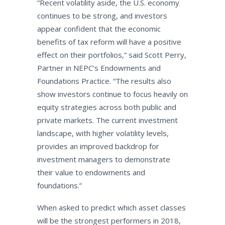
“Recent volatility aside, the U.S. economy
continues to be strong, and investors
appear confident that the economic
benefits of tax reform will have a positive
effect on their portfolios,” said Scott Perry,
Partner in NEPC’s Endowments and
Foundations Practice. “The results also
show investors continue to focus heavily on
equity strategies across both public and
private markets. The current investment
landscape, with higher volatility levels,
provides an improved backdrop for
investment managers to demonstrate
their value to endowments and
foundations.”
When asked to predict which asset classes
will be the strongest performers in 2018,