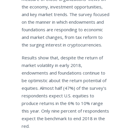
the economy, investment opportunities,
and key market trends. The survey focused
on the manner in which endowments and
foundations are responding to economic
and market changes, from tax reform to
the surging interest in cryptocurrencies.
Results show that, despite the return of
market volatility in early 2018,
endowments and foundations continue to
be optimistic about the return potential of
equities. Almost half (47%) of the survey’s
respondents expect U.S. equities to
produce returns in the 6% to 10% range
this year. Only nine percent of respondents
expect the benchmark to end 2018 in the
red.