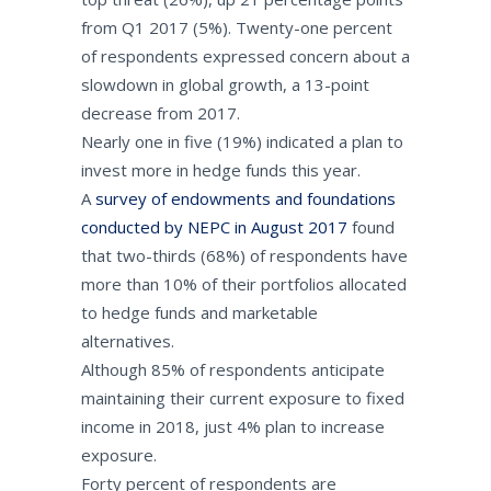
from Q1 2017 (5%). Twenty-one percent
of respondents expressed concern about a
slowdown in global growth, a 13-point
decrease from 2017.
Nearly one in five (19%) indicated a plan to
invest more in hedge funds this year.
A
survey of endowments and foundations
conducted by NEPC in August 2017
found
that two-thirds (68%) of respondents have
more than 10% of their portfolios allocated
to hedge funds and marketable
alternatives.
Although 85% of respondents anticipate
maintaining their current exposure to fixed
income in 2018, just 4% plan to increase
exposure.
Forty percent of respondents are