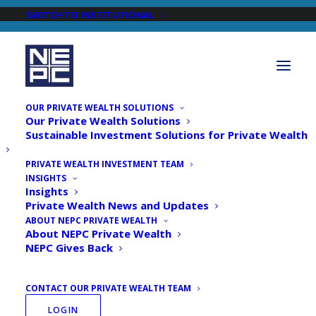
SWITCH TO INSTITUTIONAL
OUR PRIVATE WEALTH SOLUTIONS
Our Private Wealth Solutions
Sustainable Investment Solutions for Private Wealth
PRIVATE WEALTH INVESTMENT TEAM
INSIGHTS
Newsroom
Insights
Private Wealth News and Updates
ABOUT NEPC PRIVATE WEALTH
About NEPC Private Wealth
NEPC Gives Back
CONTACT OUR PRIVATE WEALTH TEAM
LOGIN