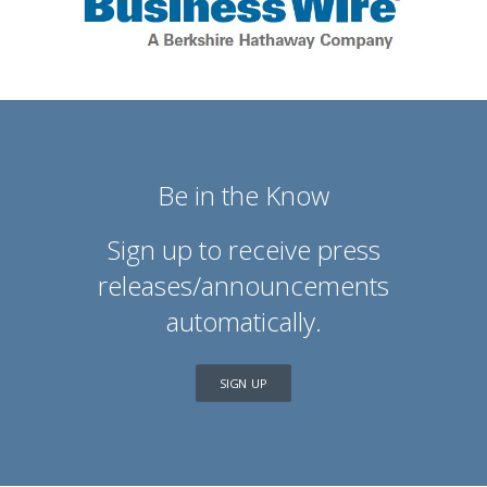
Be in the Know
Sign up to receive press
releases/announcements
automatically.
SIGN UP