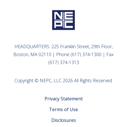
HEADQUARTERS: 225 Franklin Street, 29th Floor,
Boston, MA 02110 | Phone (617) 374-1300 | Fax
(617) 374-1313
Copyright © NEPC, LLC 2026 All Rights Reserved.
Privacy Statement
Terms of Use
Disclosures