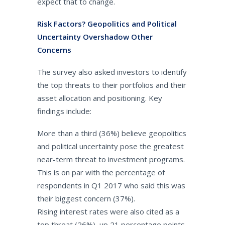
expect that to change.
Risk Factors? Geopolitics and Political
Uncertainty Overshadow Other
Concerns
The survey also asked investors to identify
the top threats to their portfolios and their
asset allocation and positioning. Key
findings include:
More than a third (36%) believe geopolitics
and political uncertainty pose the greatest
near-term threat to investment programs.
This is on par with the percentage of
respondents in Q1 2017 who said this was
their biggest concern (37%).
Rising interest rates were also cited as a
top threat (26%), up 21 percentage points