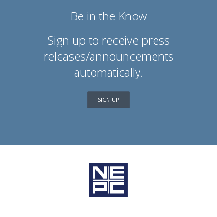
Be in the Know
Sign up to receive press
releases/announcements
automatically.
SIGN UP