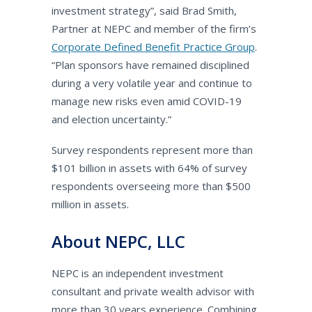
investment strategy”, said Brad Smith,
Partner at NEPC and member of the firm’s
Corporate Defined Benefit Practice Group
.
“Plan sponsors have remained disciplined
during a very volatile year and continue to
manage new risks even amid COVID-19
and election uncertainty.”
Survey respondents represent more than
$101 billion in assets with 64% of survey
respondents overseeing more than $500
million in assets.
About NEPC, LLC
NEPC is an independent investment
consultant and private wealth advisor with
more than 30 years experience. Combining