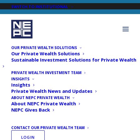
SWITCH TO INSTITUTIONAL
OUR PRIVATE WEALTH SOLUTIONS
Our Private Wealth Solutions
Sustainable Investment Solutions for Private Wealth
PRIVATE WEALTH INVESTMENT TEAM
INSIGHTS
Newsroom
Insights
Private Wealth News and Updates
ABOUT NEPC PRIVATE WEALTH
About NEPC Private Wealth
NEPC Gives Back
CONTACT OUR PRIVATE WEALTH TEAM
LOGIN