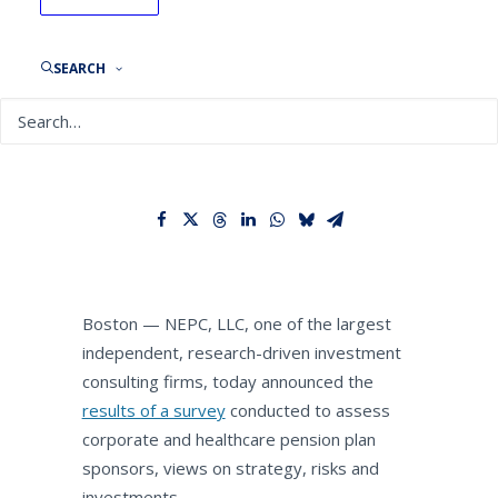
NEPC Survey: 23% of
Corporate and Healthcare
Pension Plans Cite U.S.
SEARCH
Election as Threat to
Investment Programs
By
NEPC News
October 27, 2020
Boston — NEPC, LLC, one of the largest
independent, research-driven investment
consulting firms, today announced the
results of a survey
conducted to assess
corporate and healthcare pension plan
sponsors, views on strategy, risks and
investments.