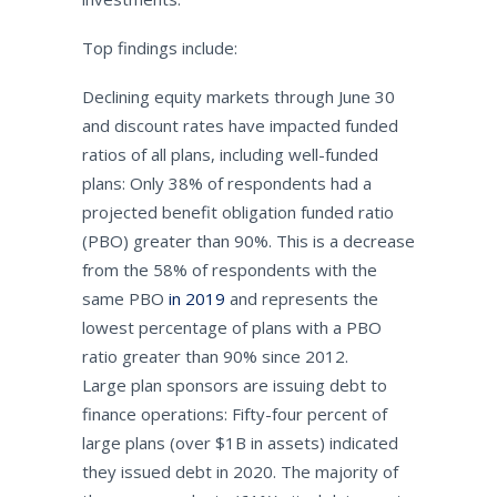
Top findings include:
Declining equity markets through June 30
and discount rates have impacted funded
ratios of all plans, including well-funded
plans: Only 38% of respondents had a
projected benefit obligation funded ratio
(PBO) greater than 90%. This is a decrease
from the 58% of respondents with the
same PBO
in 2019
and represents the
lowest percentage of plans with a PBO
ratio greater than 90% since 2012.
Large plan sponsors are issuing debt to
finance operations: Fifty-four percent of
large plans (over $1B in assets) indicated
they issued debt in 2020. The majority of