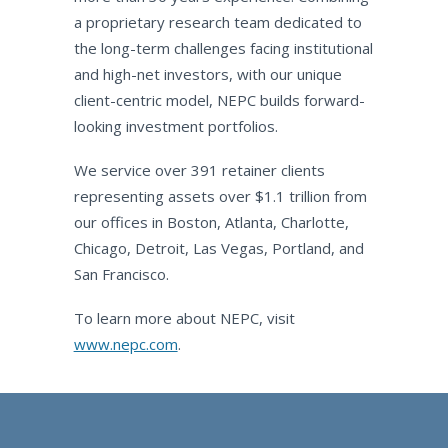
a proprietary research team dedicated to
the long-term challenges facing institutional
and high-net investors, with our unique
client-centric model, NEPC builds forward-
looking investment portfolios.
We service over 391 retainer clients
representing assets over $1.1 trillion from
our offices in Boston, Atlanta, Charlotte,
Chicago, Detroit, Las Vegas, Portland, and
San Francisco.
To learn more about NEPC, visit
www.nepc.com
.