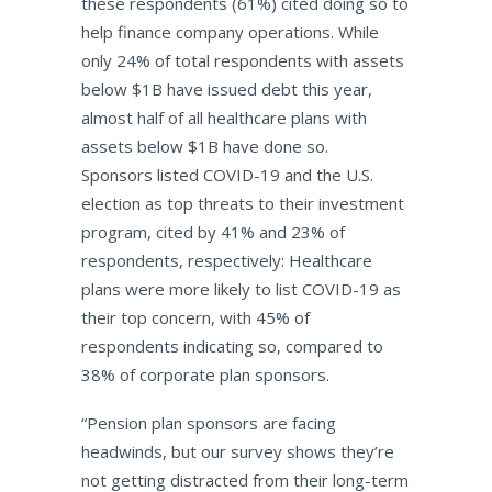
these respondents (61%) cited doing so to
help finance company operations. While
only 24% of total respondents with assets
below $1B have issued debt this year,
almost half of all healthcare plans with
assets below $1B have done so.
Sponsors listed COVID-19 and the U.S.
election as top threats to their investment
program, cited by 41% and 23% of
respondents, respectively: Healthcare
plans were more likely to list COVID-19 as
their top concern, with 45% of
respondents indicating so, compared to
38% of corporate plan sponsors.
“Pension plan sponsors are facing
headwinds, but our survey shows they’re
not getting distracted from their long-term