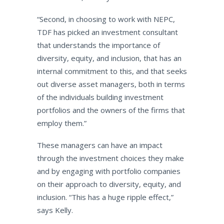
“Second, in choosing to work with NEPC,
TDF has picked an investment consultant
that understands the importance of
diversity, equity, and inclusion, that has an
internal commitment to this, and that seeks
out diverse asset managers, both in terms
of the individuals building investment
portfolios and the owners of the firms that
employ them.”
These managers can have an impact
through the investment choices they make
and by engaging with portfolio companies
on their approach to diversity, equity, and
inclusion. “This has a huge ripple effect,”
says Kelly.