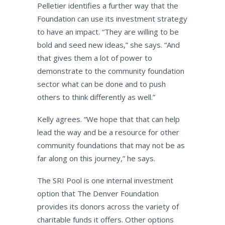
Pelletier identifies a further way that the
Foundation can use its investment strategy
to have an impact. “They are willing to be
bold and seed new ideas,” she says. “And
that gives them a lot of power to
demonstrate to the community foundation
sector what can be done and to push
others to think differently as well.”
Kelly agrees. “We hope that that can help
lead the way and be a resource for other
community foundations that may not be as
far along on this journey,” he says.
The SRI Pool is one internal investment
option that The Denver Foundation
provides its donors across the variety of
charitable funds it offers. Other options