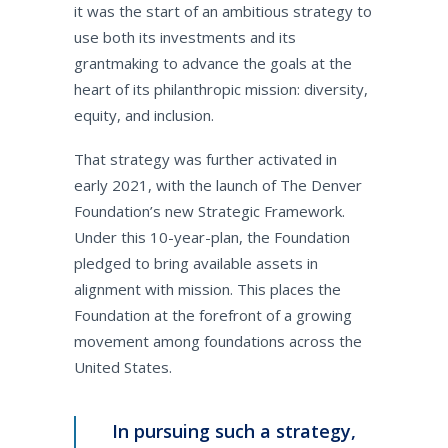
it was the start of an ambitious strategy to
use both its investments and its
grantmaking to advance the goals at the
heart of its philanthropic mission: diversity,
equity, and inclusion.
That strategy was further activated in
early 2021, with the launch of The Denver
Foundation’s new Strategic Framework.
Under this 10-year-plan, the Foundation
pledged to bring available assets in
alignment with mission. This places the
Foundation at the forefront of a growing
movement among foundations across the
United States.
In pursuing such a strategy,