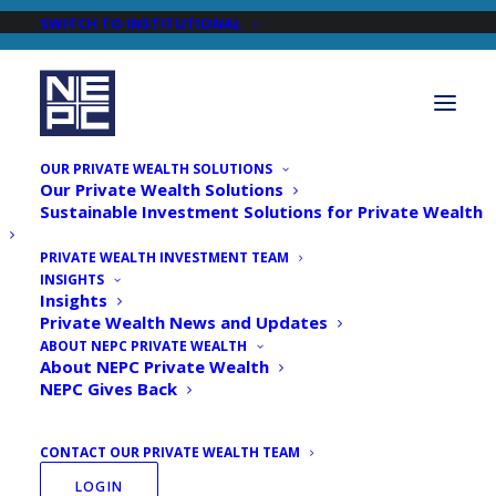
SWITCH TO INSTITUTIONAL
OUR PRIVATE WEALTH SOLUTIONS
Our Private Wealth Solutions
Sustainable Investment Solutions for Private Wealth
PRIVATE WEALTH INVESTMENT TEAM
INSIGHTS
Newsroom
Insights
Private Wealth News and Updates
ABOUT NEPC PRIVATE WEALTH
About NEPC Private Wealth
NEPC Gives Back
CONTACT OUR PRIVATE WEALTH TEAM
LOGIN