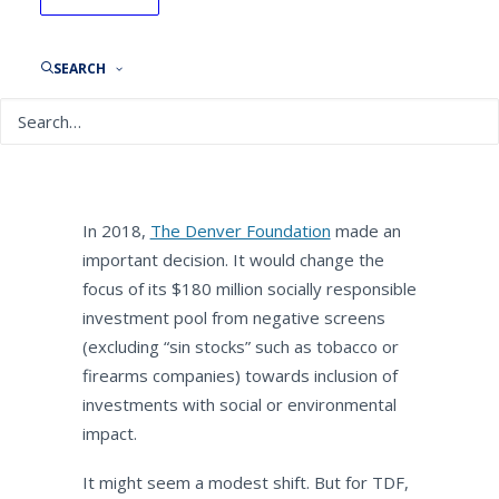
The Denver Foundation:
Aligning Assets with Mission
SEARCH
By
NEPC News
December 8, 2021
In 2018,
The Denver Foundation
made an
important decision. It would change the
focus of its $180 million socially responsible
investment pool from negative screens
(excluding “sin stocks” such as tobacco or
firearms companies) towards inclusion of
investments with social or environmental
impact.
It might seem a modest shift. But for TDF,