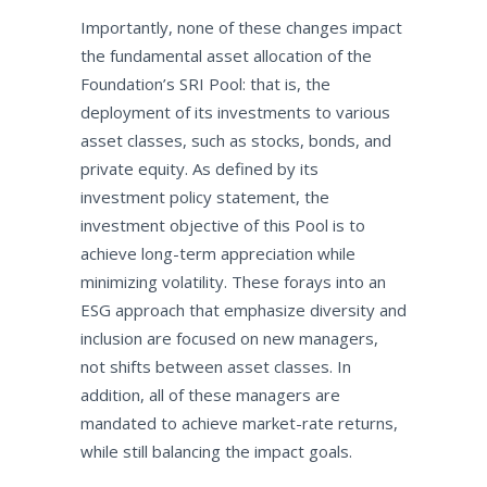
Importantly, none of these changes impact
the fundamental asset allocation of the
Foundation’s SRI Pool: that is, the
deployment of its investments to various
asset classes, such as stocks, bonds, and
private equity. As defined by its
investment policy statement, the
investment objective of this Pool is to
achieve long-term appreciation while
minimizing volatility. These forays into an
ESG approach that emphasize diversity and
inclusion are focused on new managers,
not shifts between asset classes. In
addition, all of these managers are
mandated to achieve market-rate returns,
while still balancing the impact goals.