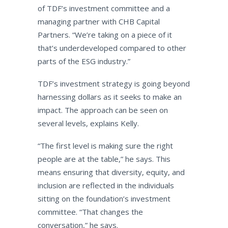
of TDF’s investment committee and a
managing partner with CHB Capital
Partners. “We’re taking on a piece of it
that’s underdeveloped compared to other
parts of the ESG industry.”
TDF’s investment strategy is going beyond
harnessing dollars as it seeks to make an
impact. The approach can be seen on
several levels, explains Kelly.
“The first level is making sure the right
people are at the table,” he says. This
means ensuring that diversity, equity, and
inclusion are reflected in the individuals
sitting on the foundation’s investment
committee. “That changes the
conversation,” he says.