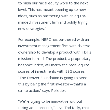
to push our racial equity work to the next
level. This has meant opening up to new
ideas, such as partnering with an equity-
minded investment firm and boldly trying
new strategies.”
For example, NEPC has partnered with an
investment management firm with diverse
ownership to develop a product with TDF’s
mission in mind. The product, a proprietary
bespoke index, will marry the racial equity
scores of investments with ESG scores.
“The Denver Foundation is going to seed
this by being the first investor—that’s a
call to action,” says Pelletier.
“We’re trying to be innovative without
taking additional risk,” says Tad Kelly, chair