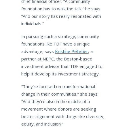
chief financial officer. “A community
foundation has to walk the talk,” he says.
“And our story has really resonated with
individuals.”
In pursuing such a strategy, community
foundations like TDF have a unique
advantage, says
Kristine Pelletier
, a
partner at NEPC, the Boston-based
investment advisor that TDF engaged to
help it develop its investment strategy.
“They’re focused on transformational
change in their communities,” she says.
“And they’re also in the middle of a
movement where donors are seeking
better alignment with things like diversity,
equity, and inclusion.”