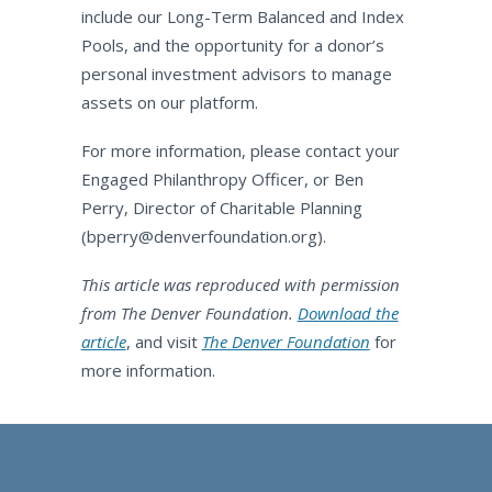
include our Long-Term Balanced and Index
Pools, and the opportunity for a donor’s
personal investment advisors to manage
assets on our platform.
For more information, please contact your
Engaged Philanthropy Officer, or Ben
Perry, Director of Charitable Planning
(
bperry@denverfoundation.org
).
This article was reproduced with permission
from The Denver Foundation.
Download the
article
, and visit
The Denver Foundation
for
more information.