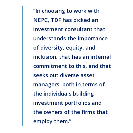
“In choosing to work with
NEPC, TDF has picked an
investment consultant that
understands the importance
of diversity, equity, and
inclusion, that has an internal
commitment to this, and that
seeks out diverse asset
managers, both in terms of
the individuals building
investment portfolios and
the owners of the firms that
employ them.”