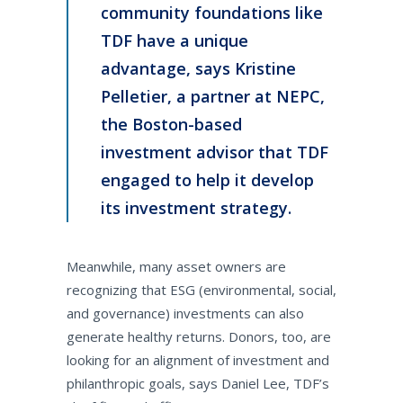
community foundations like
TDF have a unique
advantage, says Kristine
Pelletier, a partner at NEPC,
the Boston-based
investment advisor that TDF
engaged to help it develop
its investment strategy.
Meanwhile, many asset owners are
recognizing that ESG (environmental, social,
and governance) investments can also
generate healthy returns. Donors, too, are
looking for an alignment of investment and
philanthropic goals, says Daniel Lee, TDF’s