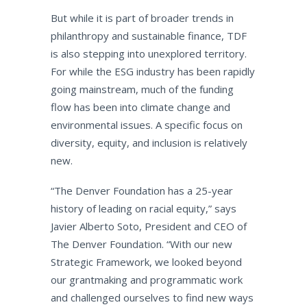
But while it is part of broader trends in
philanthropy and sustainable finance, TDF
is also stepping into unexplored territory.
For while the ESG industry has been rapidly
going mainstream, much of the funding
flow has been into climate change and
environmental issues. A specific focus on
diversity, equity, and inclusion is relatively
new.
“The Denver Foundation has a 25-year
history of leading on racial equity,” says
Javier Alberto Soto, President and CEO of
The Denver Foundation. “With our new
Strategic Framework, we looked beyond
our grantmaking and programmatic work
and challenged ourselves to find new ways