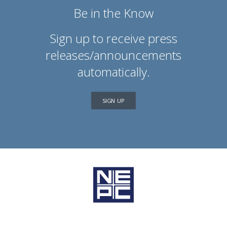
Be in the Know
Sign up to receive press
releases/announcements
automatically.
SIGN UP