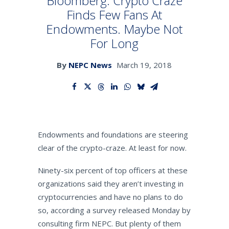
Bloomberg: Crypto Craze
Finds Few Fans At
Endowments. Maybe Not
SEARCH
For Long
By
NEPC News
March 19, 2018
Endowments and foundations are steering
clear of the crypto-craze. At least for now.
Ninety-six percent of top officers at these
organizations said they aren’t investing in
cryptocurrencies and have no plans to do
so, according a survey released Monday by
consulting firm NEPC. But plenty of them