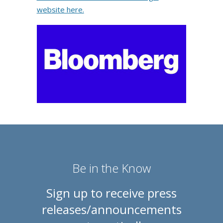
website here.
Be in the Know
Sign up to receive press
releases/announcements