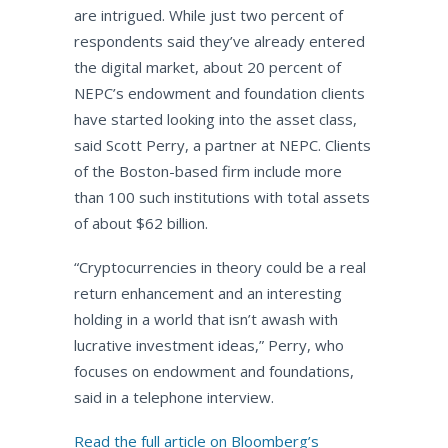
are intrigued. While just two percent of
respondents said they’ve already entered
the digital market, about 20 percent of
NEPC’s endowment and foundation clients
have started looking into the asset class,
said Scott Perry, a partner at NEPC. Clients
of the Boston-based firm include more
than 100 such institutions with total assets
of about $62 billion.
“Cryptocurrencies in theory could be a real
return enhancement and an interesting
holding in a world that isn’t awash with
lucrative investment ideas,” Perry, who
focuses on endowment and foundations,
said in a telephone interview.
Read the full article on Bloomberg’s