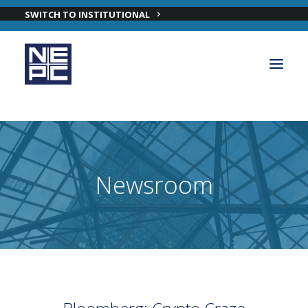
SWITCH TO INSTITUTIONAL
OUR PRIVATE WEALTH SOLUTIONS
PRIVATE WEALTH INVESTMENT TEAM
Newsroom
INSIGHTS
ABOUT NEPC PRIVATE WEALTH
CONTACT OUR PRIVATE WEALTH TEAM
LOGIN