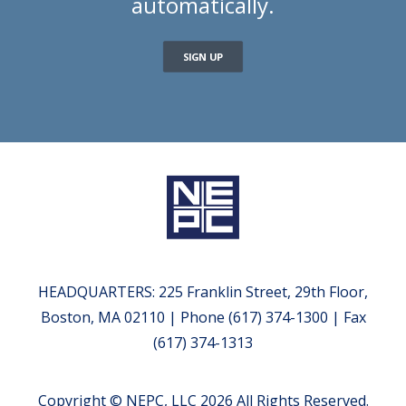
automatically.
SIGN UP
HEADQUARTERS: 225 Franklin Street, 29th Floor,
Boston, MA 02110 | Phone (617) 374-1300 | Fax
(617) 374-1313
Copyright © NEPC, LLC 2026 All Rights Reserved.