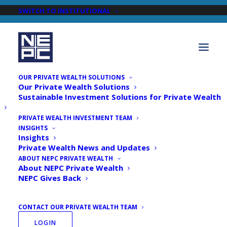
SWITCH TO INSTITUTIONAL
OUR PRIVATE WEALTH SOLUTIONS
Our Private Wealth Solutions
Sustainable Investment Solutions for Private Wealth
PRIVATE WEALTH INVESTMENT TEAM
INSIGHTS
Articles by
Insights
Private Wealth News and Updates
Dulari Pancholi, CFA,
ABOUT NEPC PRIVATE WEALTH
About NEPC Private Wealth
CAIA Principal, Head of
NEPC Gives Back
Credit and Multi-Asset
CONTACT OUR PRIVATE WEALTH TEAM
Investments
LOGIN