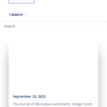
SEARCH
September 23, 2022
The Journal of Alternative Investments: Hedge Funds: