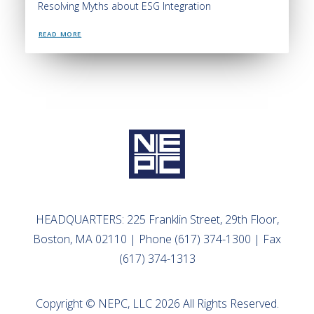
Resolving Myths about ESG Integration
READ MORE
HEADQUARTERS: 225 Franklin Street, 29th Floor,
Boston, MA 02110 | Phone (617) 374-1300 | Fax
(617) 374-1313
Copyright © NEPC, LLC 2026 All Rights Reserved.