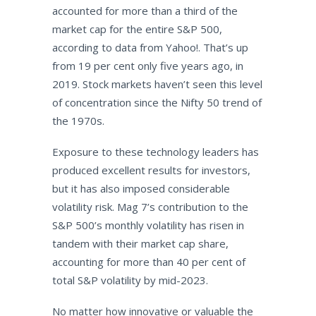
accounted for more than a third of the
market cap for the entire S&P 500,
according to data from Yahoo!. That’s up
from 19 per cent only five years ago, in
2019. Stock markets haven’t seen this level
of concentration since the Nifty 50 trend of
the 1970s.
Exposure to these technology leaders has
produced excellent results for investors,
but it has also imposed considerable
volatility risk. Mag 7’s contribution to the
S&P 500’s monthly volatility has risen in
tandem with their market cap share,
accounting for more than 40 per cent of
total S&P volatility by mid-2023.
No matter how innovative or valuable the