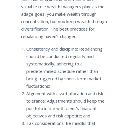
valuable role wealth managers play: as the
adage goes, you make wealth through
concentration, but you keep wealth through
diversification. The best practices for
rebalancing haven’t changed:
Consistency and discipline: Rebalancing
should be conducted regularly and
systematically, adhering to a
predetermined schedule rather than
being triggered by short-term market
fluctuations;
Alignment with asset allocation and risk
tolerance: Adjustments should keep the
portfolio in line with client’s financial
objectives and risk appetite; and
Tax considerations: Be mindful that