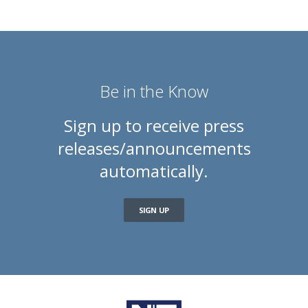
Be in the Know
Sign up to receive press
releases/announcements
automatically.
SIGN UP