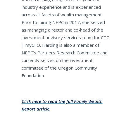
industry experience and is experienced
across all facets of wealth management.
Prior to joining NEPC in 2017, she served
as managing director and co-head of the
investment advisory services team for CTC
| myCFO. Harding is also a member of
NEPC’s Partners Research Committee and
currently serves on the investment
committee of the Oregon Community
Foundation.
Click here to read the full Family Wealth
Report article.