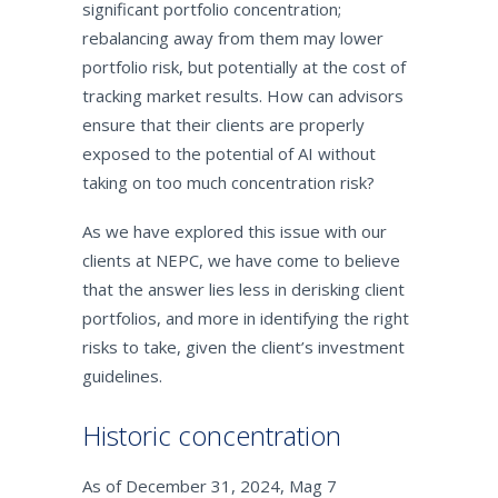
significant portfolio concentration;
rebalancing away from them may lower
portfolio risk, but potentially at the cost of
tracking market results. How can advisors
ensure that their clients are properly
exposed to the potential of AI without
taking on too much concentration risk?
As we have explored this issue with our
clients at NEPC, we have come to believe
that the answer lies less in derisking client
portfolios, and more in identifying the right
risks to take, given the client’s investment
guidelines.
Historic concentration
As of December 31, 2024, Mag 7