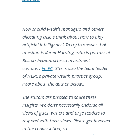
How should wealth managers and others
allocating assets think about how to play
artificial intelligence? To try to answer that
question is Karen Harding, who is partner at
Boston-headquartered investment
company
NEPC
. She is also the team leader
of NEPC’s private wealth practice group.
(More about the author below.)
The editors are pleased to share these
insights. We don’t necessarily endorse all
views of guest writers and urge readers to
respond with their views. Please get involved
in the conversation, so