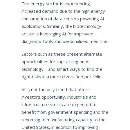
The energy sector is experiencing
increased demand due to the high energy
consumption of data centers powering AI
applications. Similarly, the biotechnology
sector is leveraging AI for improved
diagnostic tools and personalized medicine.
Sectors such as these present alternate
opportunities for capitalizing on AI
technology – and smart ways to find the
right risks in a more diversified portfolio.
AI is not the only trend that offers
investors opportunity. Industrials and
infrastructure stocks are expected to
benefit from government spending and the
rehoming of manufacturing capacity to the
United States, in addition to improving