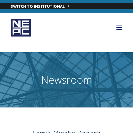
SWITCH TO INSTITUTIONAL
OUR PRIVATE WEALTH SOLUTIONS
PRIVATE WEALTH INVESTMENT TEAM
Newsroom
INSIGHTS
ABOUT NEPC PRIVATE WEALTH
CONTACT OUR PRIVATE WEALTH TEAM
LOGIN