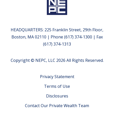
HEADQUARTERS: 225 Franklin Street, 29th Floor,
Boston, MA 02110 | Phone (617) 374-1300 | Fax
(617) 374-1313
Copyright © NEPC, LLC 2026 All Rights Reserved.
Privacy Statement
Terms of Use
Disclosures
Contact Our Private Wealth Team