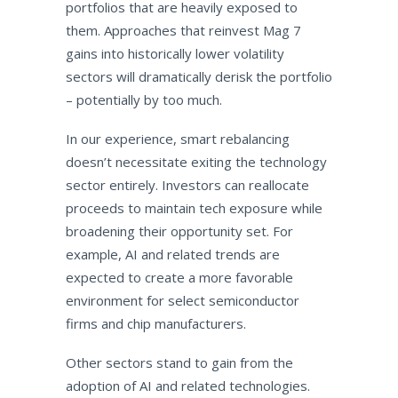
portfolios that are heavily exposed to
them. Approaches that reinvest Mag 7
gains into historically lower volatility
sectors will dramatically derisk the portfolio
– potentially by too much.
In our experience, smart rebalancing
doesn’t necessitate exiting the technology
sector entirely. Investors can reallocate
proceeds to maintain tech exposure while
broadening their opportunity set. For
example, AI and related trends are
expected to create a more favorable
environment for select semiconductor
firms and chip manufacturers.
Other sectors stand to gain from the
adoption of AI and related technologies.