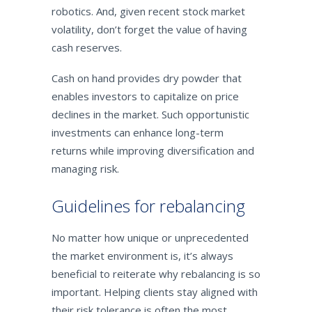
robotics. And, given recent stock market
volatility, don’t forget the value of having
cash reserves.
Cash on hand provides dry powder that
enables investors to capitalize on price
declines in the market. Such opportunistic
investments can enhance long-term
returns while improving diversification and
managing risk.
Guidelines for rebalancing
No matter how unique or unprecedented
the market environment is, it’s always
beneficial to reiterate why rebalancing is so
important. Helping clients stay aligned with
their risk tolerance is often the most