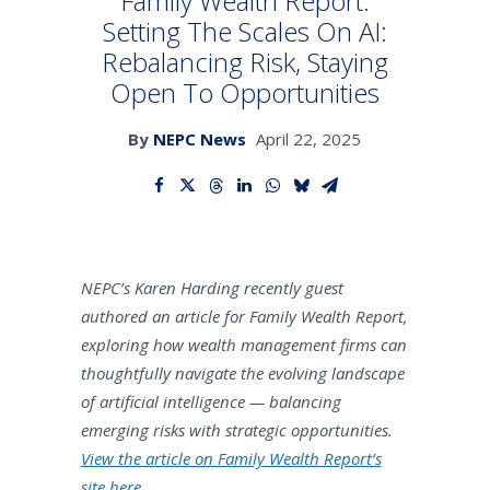
Family Wealth Report:
Setting The Scales On AI:
Rebalancing Risk, Staying
SEARCH
Open To Opportunities
By
NEPC News
April 22, 2025
NEPC’s Karen Harding recently guest
authored an article for Family Wealth Report,
exploring how wealth management firms can
thoughtfully navigate the evolving landscape
of artificial intelligence — balancing
emerging risks with strategic opportunities.
View the article on Family Wealth Report’s
site here.