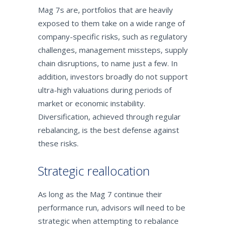
Mag 7s are, portfolios that are heavily
exposed to them take on a wide range of
company-specific risks, such as regulatory
challenges, management missteps, supply
chain disruptions, to name just a few. In
addition, investors broadly do not support
ultra-high valuations during periods of
market or economic instability.
Diversification, achieved through regular
rebalancing, is the best defense against
these risks.
Strategic reallocation
As long as the Mag 7 continue their
performance run, advisors will need to be
strategic when attempting to rebalance