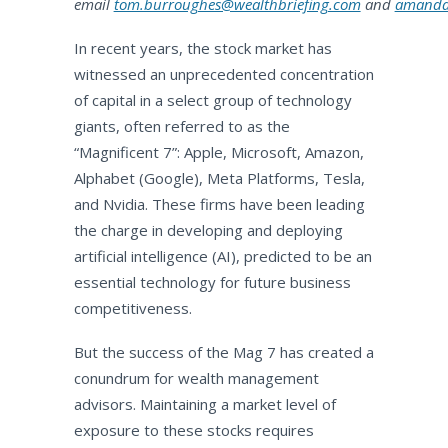
email
tom.burroughes@wealthbriefing.com
and
amanda.
In recent years, the stock market has
witnessed an unprecedented concentration
of capital in a select group of technology
giants, often referred to as the
“Magnificent 7”: Apple, Microsoft, Amazon,
Alphabet (Google), Meta Platforms, Tesla,
and Nvidia. These firms have been leading
the charge in developing and deploying
artificial intelligence (AI), predicted to be an
essential technology for future business
competitiveness.
But the success of the Mag 7 has created a
conundrum for wealth management
advisors. Maintaining a market level of
exposure to these stocks requires