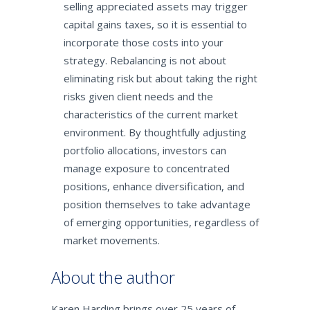
selling appreciated assets may trigger
capital gains taxes, so it is essential to
incorporate those costs into your
strategy. Rebalancing is not about
eliminating risk but about taking the right
risks given client needs and the
characteristics of the current market
environment. By thoughtfully adjusting
portfolio allocations, investors can
manage exposure to concentrated
positions, enhance diversification, and
position themselves to take advantage
of emerging opportunities, regardless of
market movements.
About the author
Karen Harding brings over 25 years of